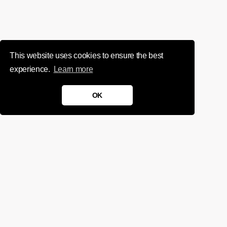
This website uses cookies to ensure the best
experience.
Learn more
OK
We'd love to chat about your
project.
Get in touch
Sign up for infrequent, magical updates