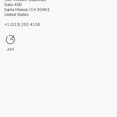
Suite 400
Santa Monica
/ CA
90401
United States
+1 (213) 292 4118
AM