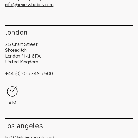
info@nexusstudios.com
london
25 Chart Street
Shoreditch
London / N1 6FA
United Kingdom
+44 (0)20 7749 7500
AM
los angeles
530 Wilshire Boulevard