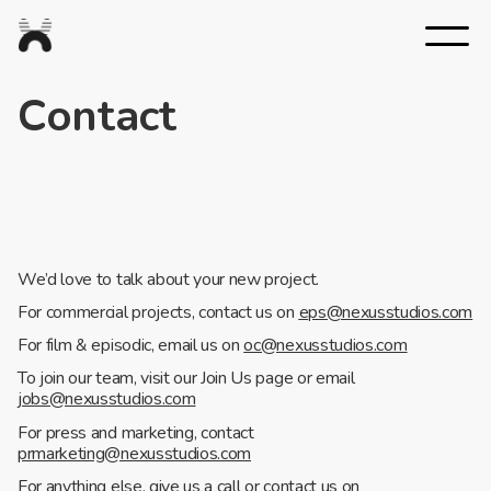
Nexus
Studios
Contact
We’d love to talk about your new project.
For commercial projects, contact us on
eps@nexusstudios.com
For film & episodic, email us on
oc@nexusstudios.com
To join our team, visit our Join Us page or email
jobs@nexusstudios.com
For press and marketing, contact
prmarketing@nexusstudios.com
For anything else, give us a call or contact us on