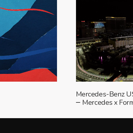
Mercedes-Benz 
Mercedes x For