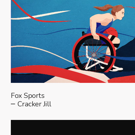
Fox Sports
Cracker Jill