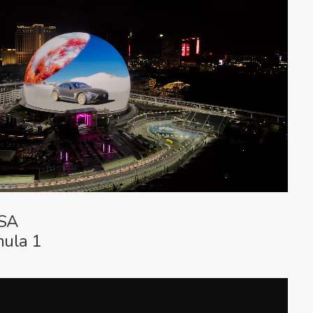
USA
mula 1