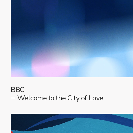
BBC
Welcome to the City of Love