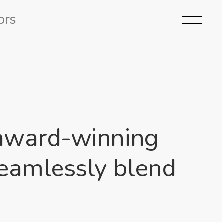
ors
m award-winning
seamlessly blend