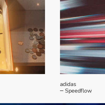
adidas
Speedflow