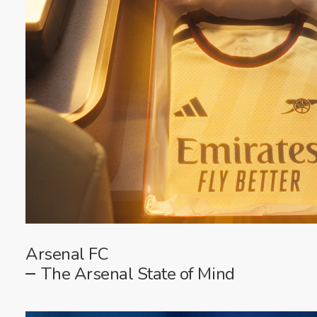
Arsenal FC
The Arsenal State of Mind