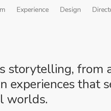
lm
Experience
Design
Direct
ts storytelling, fro
an experiences that 
l worlds.