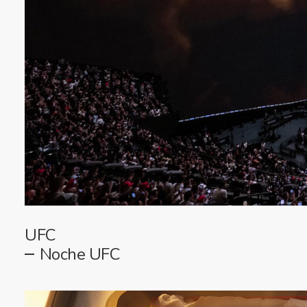
UFC
Noche UFC