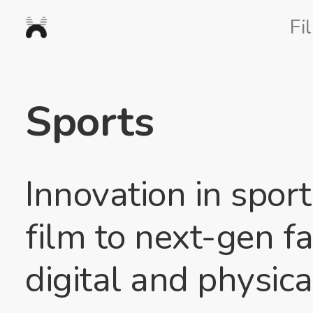
Nexus
Fi
Studios
Sports
Innovation in spor
film to next-gen f
digital and physica