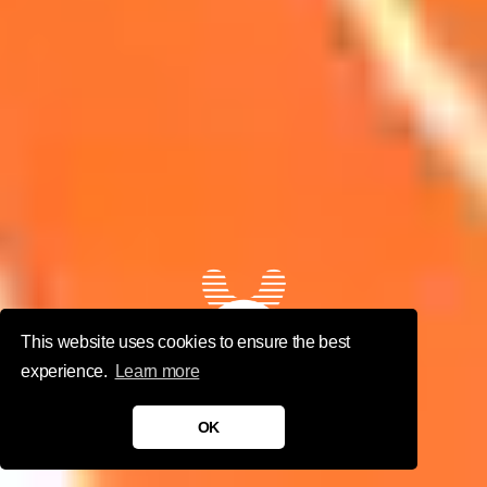
This website uses cookies to ensure the best
Nexus
experience.
Learn more
Studios
OK