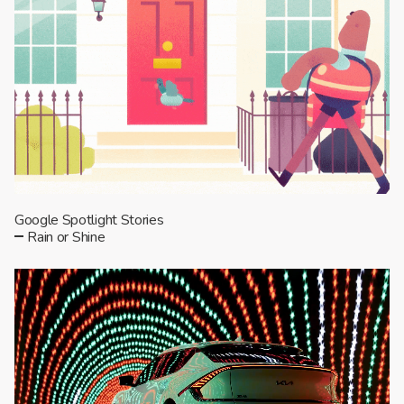
Google Spotlight Stories
Rain or Shine