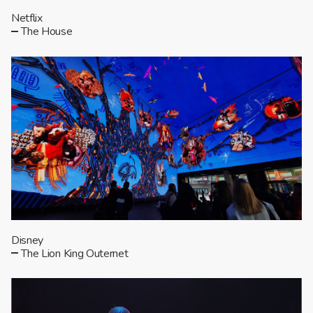
Netflix
The House
Disney
The Lion King Outernet