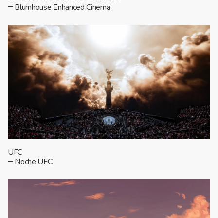
Blumhouse Enhanced Cinema
UFC
Noche UFC