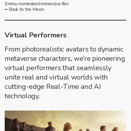
Emmy-nominated immersive film
Back to the Moon
Virtual Performers
From photorealistic avatars to dynamic
metaverse characters, we’re pioneering
virtual performers that seamlessly
unite real and virtual worlds with
cutting-edge Real-Time and AI
technology.