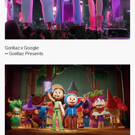
Gorillaz x Google
Gorillaz Presents