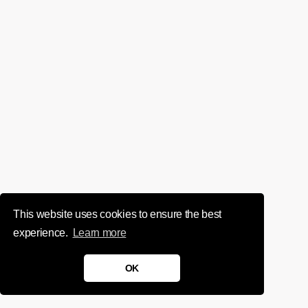
This website uses cookies to ensure the best
experience.
Learn more
OK