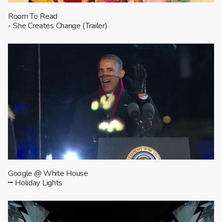
Room To Read
- She Creates Change (Trailer)
Google @ White House
Holiday Lights