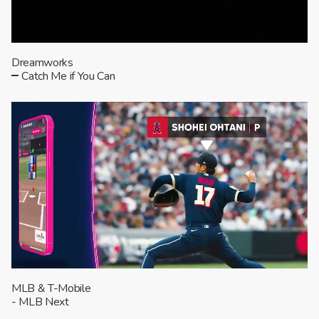
Dreamworks
Catch Me if You Can
MLB & T-Mobile
- MLB Next