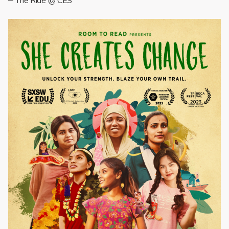
The Ride @ CES