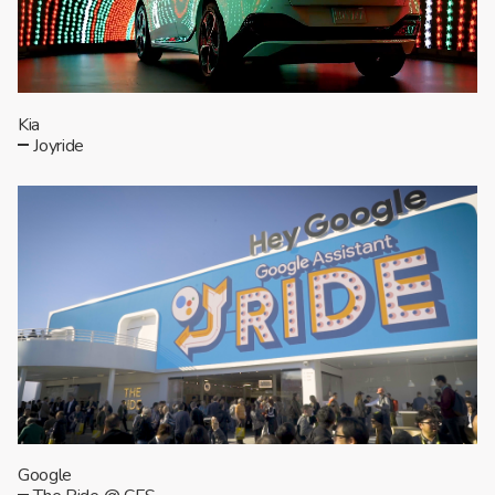
Kia
Joyride
Google