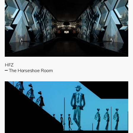
HFZ
The Horseshoe Room