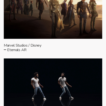
Marvel Studios / Disney
Eternals AR