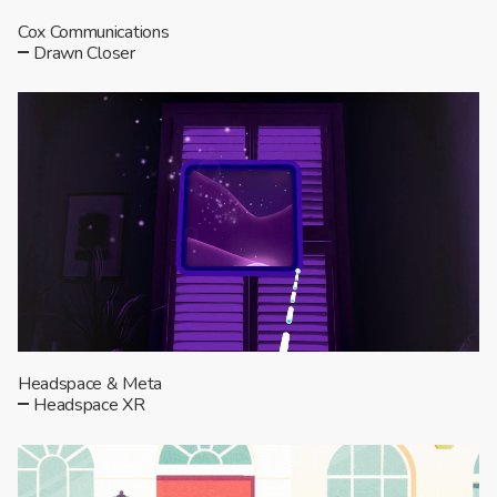
Cox Communications
Drawn Closer
Headspace & Meta
Headspace XR