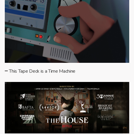
This Tape Deck is a Time Machine