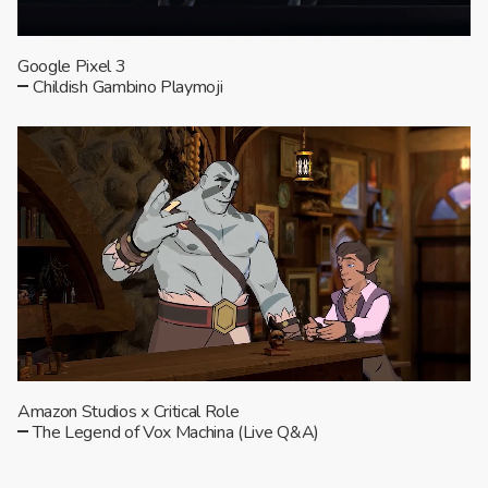
Google Pixel 3
Childish Gambino Playmoji
Amazon Studios x Critical Role
The Legend of Vox Machina (Live Q&A)