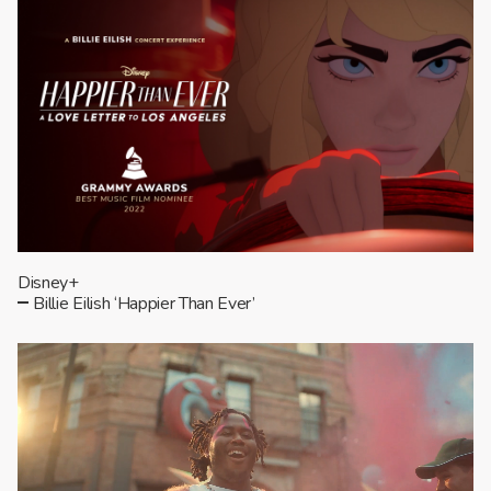
Disney+
Billie Eilish ‘Happier Than Ever’