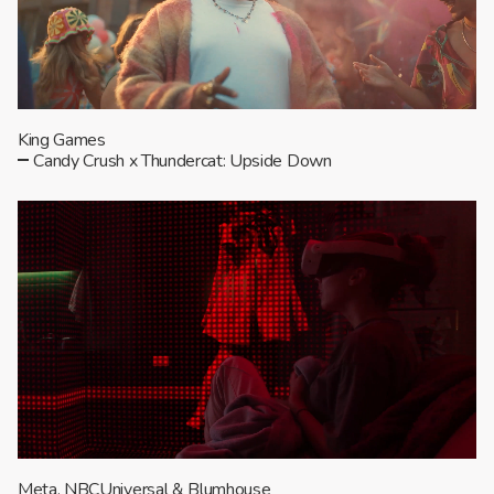
King Games
Candy Crush x Thundercat: Upside Down
Meta, NBCUniversal & Blumhouse