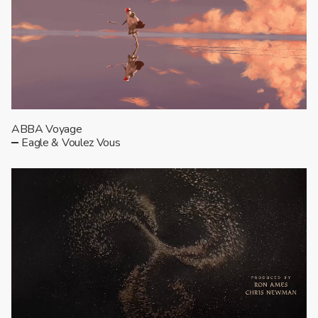
ABBA Voyage
Eagle & Voulez Vous