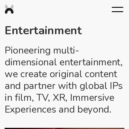
Nexus
Studios
Entertainment
Pioneering multi-
dimensional entertainment,
we create original content
and partner with global IPs
in film, TV, XR, Immersive
Experiences and beyond.