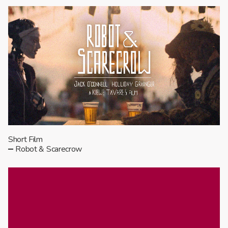
Short Film
Robot & Scarecrow