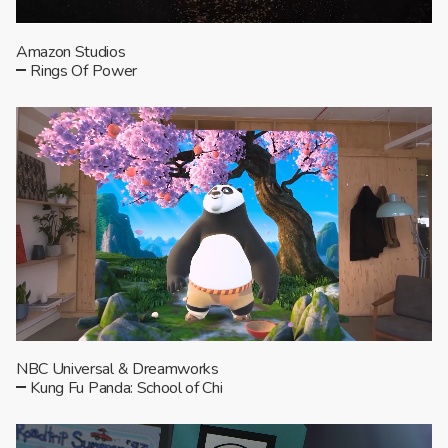
Amazon Studios
Rings Of Power
NBC Universal & Dreamworks
Kung Fu Panda: School of Chi