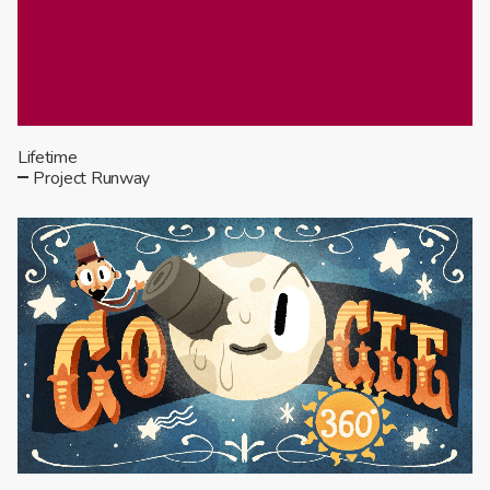
Lifetime
Project Runway