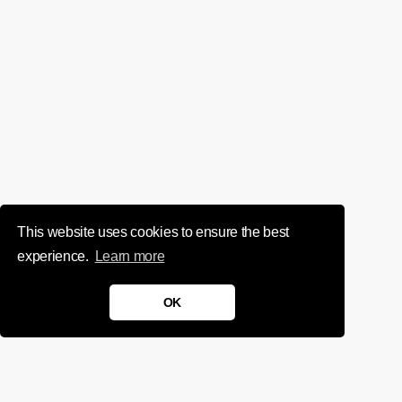
This website uses cookies to ensure the best
experience.
Learn more
OK
We'd love to chat about your