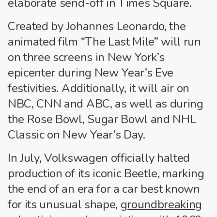
elaborate send-off in Times Square.
Created by Johannes Leonardo, the
animated film “The Last Mile” will run
on three screens in New York’s
epicenter during New Year’s Eve
festivities. Additionally, it will air on
NBC, CNN and ABC, as well as during
the Rose Bowl, Sugar Bowl and NHL
Classic on New Year’s Day.
In July, Volkswagen officially halted
production of its iconic Beetle, marking
the end of an era for a car best known
for its unusual shape,
groundbreaking