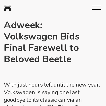
Nexus
Studios
Adweek:
Volkswagen Bids
Final Farewell to
Beloved Beetle
With just hours left until the new year,
Volkswagen is saying one last
goodbye to its classic car via an