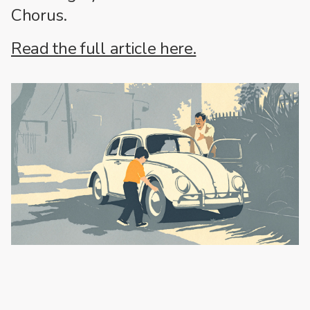
Chorus.
Read the full article here.