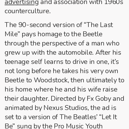
advertising
and association with 1960s
counterculture.
The 90-second version of “The Last
Mile” pays homage to the Beetle
through the perspective of a man who
grew up with the automobile. After his
teenage self learns to drive in one, it’s
not long before he takes his very own
Beetle to Woodstock, then ultimately to
his home where he and his wife raise
their daughter. Directed by Fx Goby and
animated by Nexus Studios, the ad is
set to a version of The Beatles’ “Let It
Be” sung by the Pro Music Youth