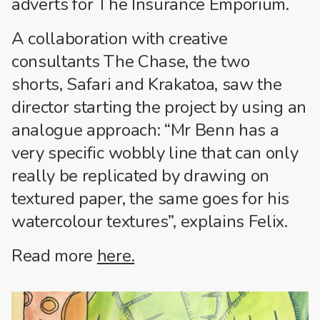
adverts for The Insurance Emporium.
A collaboration with creative
consultants The Chase, the two
shorts, Safari and Krakatoa, saw the
director starting the project by using an
analogue approach: “Mr Benn has a
very specific wobbly line that can only
really be replicated by drawing on
textured paper, the same goes for his
watercolour textures”, explains Felix.
Read more
here.