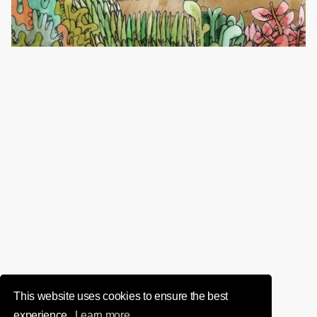
This website uses cookies to ensure the best
experience.
Learn more