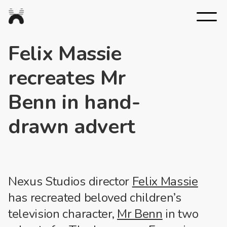
Nexus
Studios
Felix Massie
recreates Mr
Benn in hand-
drawn advert
Nexus Studios director
Felix Massie
has recreated beloved children’s
television character,
Mr Benn
in two