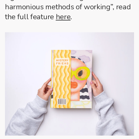
harmonious methods of working”, read
the full feature
here
.