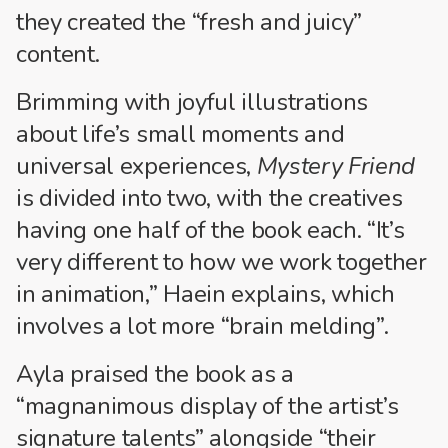
they created the “fresh and juicy”
content.
Brimming with joyful illustrations
about life’s small moments and
universal experiences,
Mystery Friend
is divided into two, with the creatives
having one half of the book each. “It’s
very different to how we work together
in animation,” Haein explains, which
involves a lot more “brain melding”.
Ayla praised the book as a
“magnanimous display of the artist’s
signature talents” alongside “their