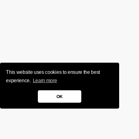
This website uses cookies to ensure the best
experience.
Learn more
OK
We'd love to chat about your
project.
Get in touch