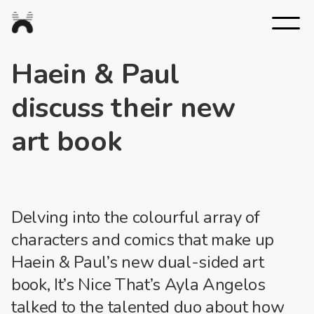
Nexus
Studios
Haein & Paul
discuss their new
art book
Delving into the colourful array of
characters and comics that make up
Haein & Paul’s new dual-sided art
book, It’s Nice That’s Ayla Angelos
talked to the talented duo about how