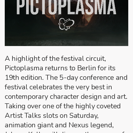
A highlight of the festival circuit,
Pictoplasma returns to Berlin for its
19th edition. The 5-day conference and
festival celebrates the very best in
contemporary character design and art.
Taking over one of the highly coveted
Artist Talks slots on Saturday,
animation giant and Nexus legend,