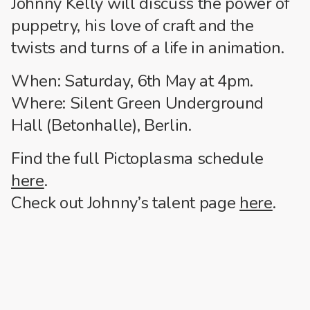
Johnny Kelly will discuss the power of
puppetry, his love of craft and the
twists and turns of a life in animation.
When: Saturday, 6th May at 4pm.
Where: Silent Green Underground
Hall (Betonhalle), Berlin.
Find the full Pictoplasma schedule
here
.
Check out Johnny’s talent page
here
.