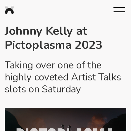
Nexus
Studios
Johnny Kelly at
Pictoplasma 2023
Taking over one of the
highly coveted Artist Talks
slots on Saturday