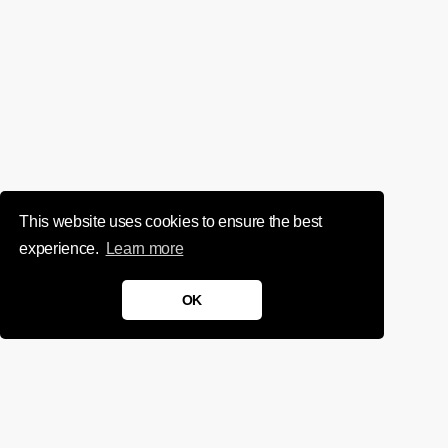
This website uses cookies to ensure the best
experience.
Learn more
OK
We'd love to chat about your
project.
Get in touch