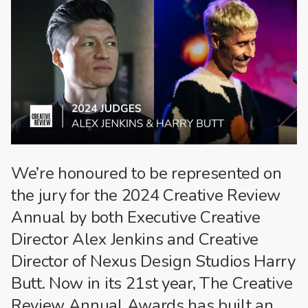
We’re honoured to be represented on
the jury for the 2024 Creative Review
Annual by both Executive Creative
Director Alex Jenkins and Creative
Director of Nexus Design Studios Harry
Butt. Now in its 21st year, The Creative
Review Annual Awards has built an