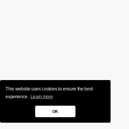
This website uses cookies to ensure the best
experience.
Learn more
OK