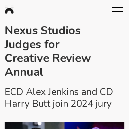
Nexus
Studios
Nexus Studios
Judges for
Creative Review
Annual
ECD Alex Jenkins and CD
Harry Butt join 2024 jury