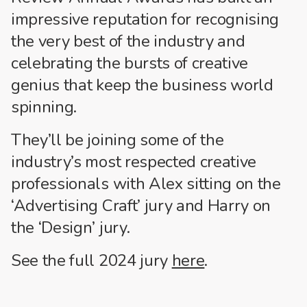
impressive reputation for recognising
the very best of the industry and
celebrating the bursts of creative
genius that keep the business world
spinning.
They’ll be joining some of the
industry’s most respected creative
professionals with Alex sitting on the
‘Advertising Craft’ jury and Harry on
the ‘Design’ jury.
See the full 2024 jury
here
.