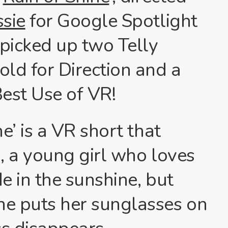
ssie
for Google Spotlight
 picked up two Telly
old for Direction and a
Best Use of VR!
ne’ is a VR short that
, a young girl who loves
e in the sunshine, but
e puts her sunglasses on