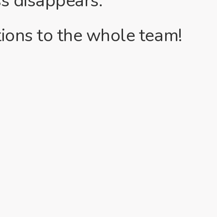
ss disappears.
ions to the whole team!