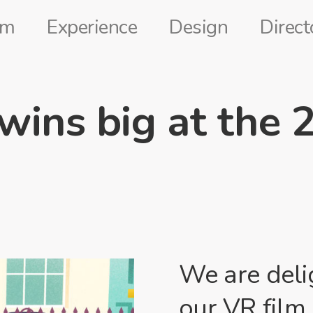
lm
Experience
Design
Direct
 wins big at the 
We are deli
our VR film 