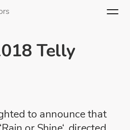
ors
2018 Telly
ghted to announce that
‘
Rain or Shine
‘, directed