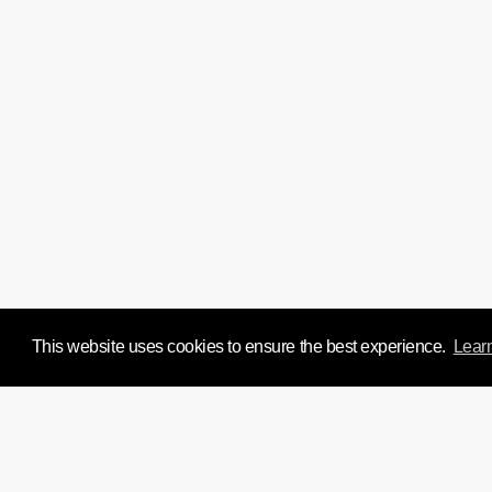
This website uses cookies to ensure the best experience.
Lear
We'd love to chat about y