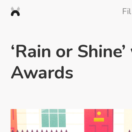
Nexus
Fi
Studios
‘Rain or Shine’
Awards