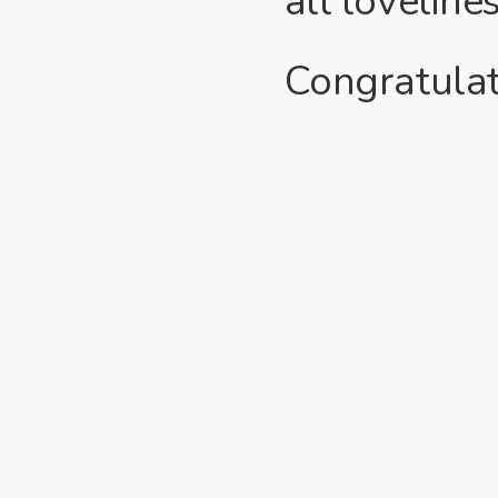
all loveline
Congratulat