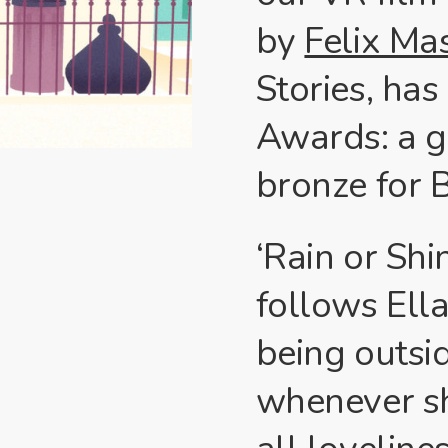
by
Felix Ma
Stories, has
Awards: a g
bronze for 
‘Rain or Shi
follows Ella
being outsid
whenever sh