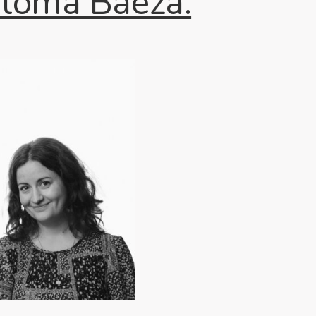
aloma Baeza.