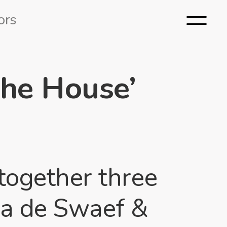
ors
The House’
together three
ma de Swaef &