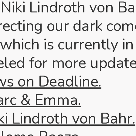
 Niki Lindroth von B
irecting our dark co
which is currently in
eled for more update
ws on Deadline.
arc & Emma.
ki Lindroth von Bahr.