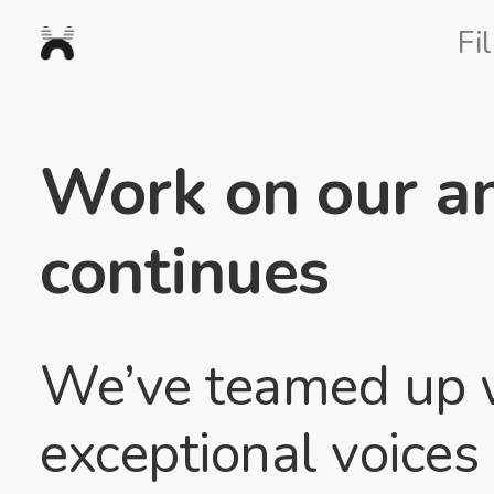
Nexus
Fi
Studios
Work on our an
continues
We’ve teamed up wi
exceptional voice