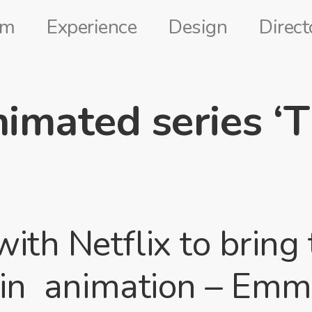
lm
Experience
Design
Direct
imated series ‘
th Netflix to bring 
s in animation – Em