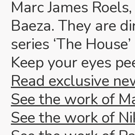
Marc James Roels,
Baeza. They are d
series ‘The House’ 
Keep your eyes pe
Read exclusive ne
See the work of M
See the work of Ni