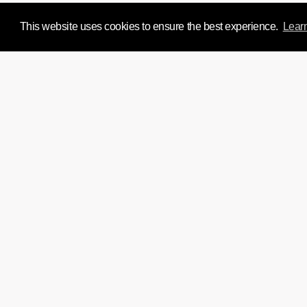
This website uses cookies to ensure the best experience.
Lear
We'd love to chat about y
Si
Home
Directors
Film
About
Experience Design
News & Insight
Join Us
Contact
instagram
twitter
facebook
linkedin
tumblr