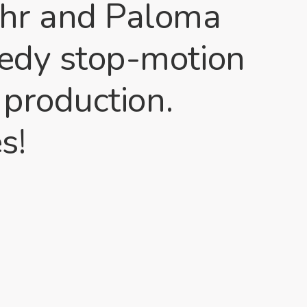
ahr and Paloma
medy stop-motion
 production.
s!