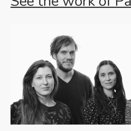
See the work of P