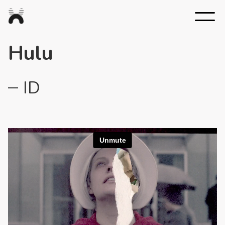
Nexus
Studios
Hulu
ID