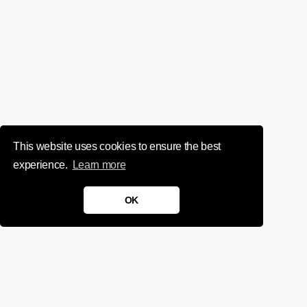
This website uses cookies to ensure the best
experience.
Learn more
OK
We'd love to chat about your
project.
Get in touch