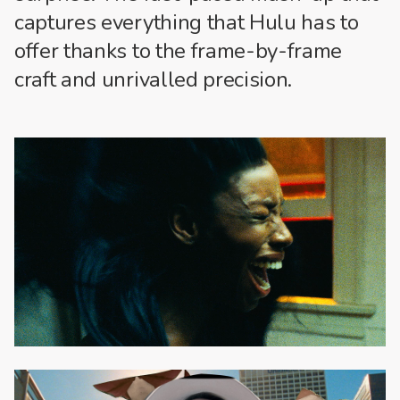
captures everything that Hulu has to
offer thanks to the frame-by-frame
craft and unrivalled precision.