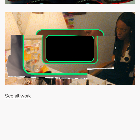
See all work