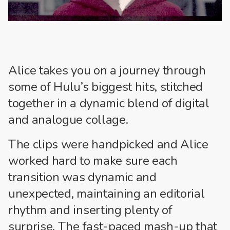
Alice takes you on a journey through
some of Hulu’s biggest hits, stitched
together in a dynamic blend of digital
and analogue collage.
The clips were handpicked and Alice
worked hard to make sure each
transition was dynamic and
unexpected, maintaining an editorial
rhythm and inserting plenty of
surprise. The fast-paced mash-up that