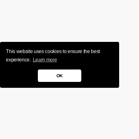
This website uses cookies to ensure the best
experience.
Learn more
OK
We'd love to chat about your
project.
Get in touch
Sign up for infrequent, magical updates