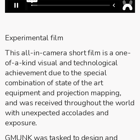
Experimental film
This all-in-camera short film is a one-
of-a-kind visual and technological
achievement due to the special
combination of state of the art
equipment and projection mapping,
and was received throughout the world
with unexpected accolades and
exposure.
GMUNK was tasked to design and