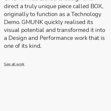
direct a truly unique piece called BOX,
originally to function as a Technology
Demo. GMUNK quickly realised its
visual potential and transformed it into
a Design and Performance work that is
one of its kind.
See all work