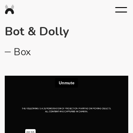
Nexus
Studios
Bot & Dolly
Box