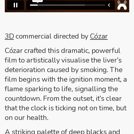
3D
commercial directed by
Cózar
Cózar crafted this dramatic, powerful
film to artistically visualise the liver’s
deterioration caused by smoking. The
film begins with the ignition moment, a
flame sparking to life, signalling the
countdown. From the outset, it’s clear
that the clock is ticking not on time, but
on our health.
A striking palette of deep blacks and