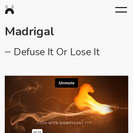
Nexus
Studios
Madrigal
Defuse It Or Lose It