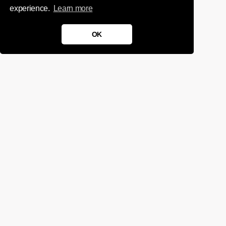
experience.
Learn more
OK
We'd love to chat about your
project.
Get in touch
Sign up for infrequent, magical updates
instagram
twitter
facebook
linkedin
tumblr