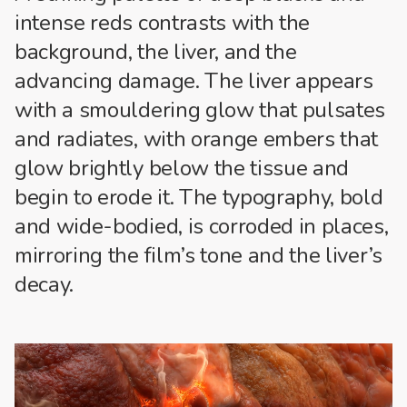
intense reds contrasts with the
background, the liver, and the
advancing damage. The liver appears
with a smouldering glow that pulsates
and radiates, with orange embers that
glow brightly below the tissue and
begin to erode it. The typography, bold
and wide-bodied, is corroded in places,
mirroring the film’s tone and the liver’s
decay.