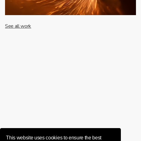
See all work
This website uses cookies to ensure the best