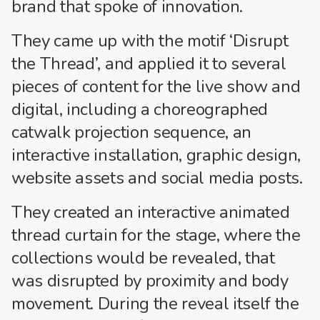
brand that spoke of innovation.
They came up with the motif ‘Disrupt
the Thread’, and applied it to several
pieces of content for the live show and
digital, including a choreographed
catwalk projection sequence, an
interactive installation, graphic design,
website assets and social media posts.
They created an interactive animated
thread curtain for the stage, where the
collections would be revealed, that
was disrupted by proximity and body
movement. During the reveal itself the