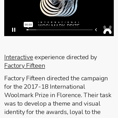
Interactive
experience directed by
Factory Fifteen
Factory Fifteen directed the campaign
for the 2017-18 International
Woolmark Prize in Florence. Their task
was to develop a theme and visual
identity for the awards, loyal to the