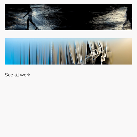
See all work