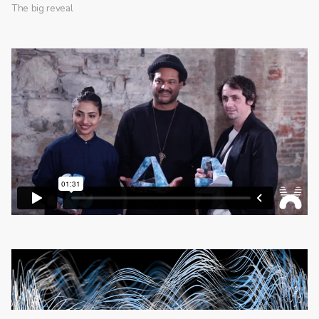
The big reveal