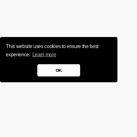
This website uses cookies to ensure the best
experience.
Learn more
OK
We'd love to chat about your
project.
Get in touch
Sign up for infrequent, magical updates