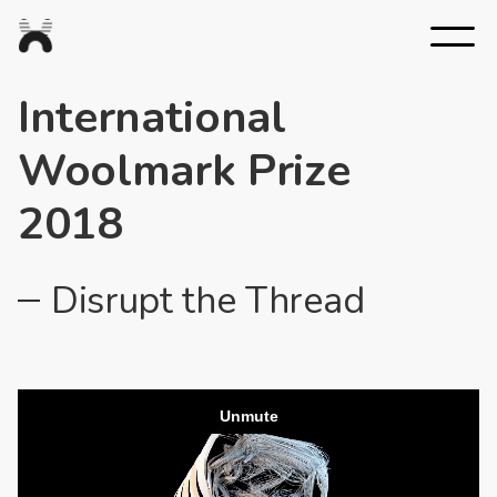
Nexus
Studios
International
Woolmark Prize
2018
Disrupt the Thread