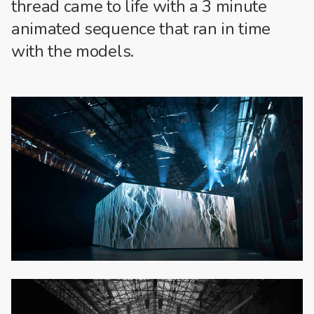
thread came to life with a 3 minute
animated sequence that ran in time
with the models.