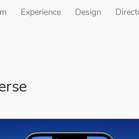
lm
Experience
Design
Direct
erse