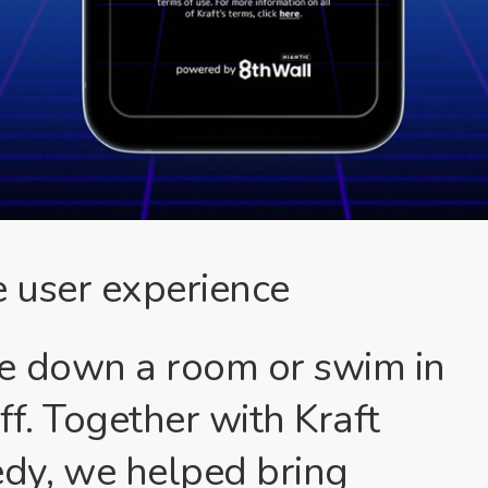
 user experience
e down a room or swim in
ff. Together with Kraft
y, we helped bring