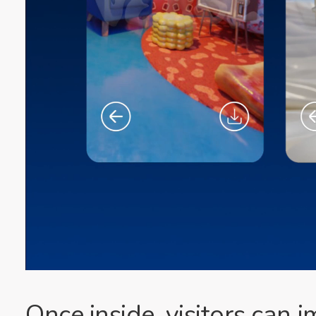
Once inside, visitors can