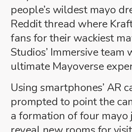
people’s wildest mayo dre
Reddit thread where Kraft
fans for their wackiest m
Studios’ Immersive team 
ultimate Mayoverse exper
Using smartphones’ AR cap
prompted to point the cam
a formation of four mayo 
reveal new rooms for visit