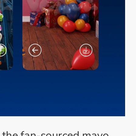
of the fan-sourced mayo