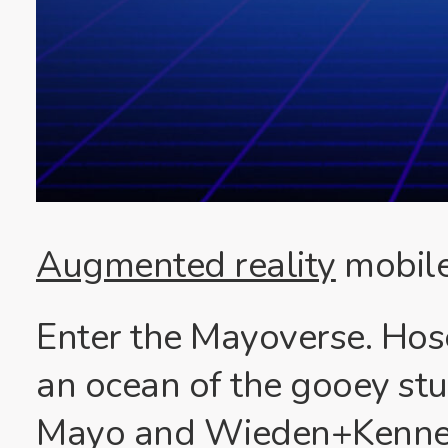
Augmented reality
mobile
Enter the Mayoverse. Hos
an ocean of the gooey stu
Mayo and Wieden+Kenned