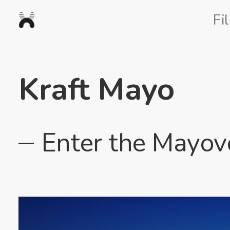
Nexus
Fi
Studios
Kraft Mayo
Enter the Mayov