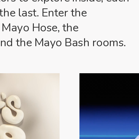
he last. Enter the
 Mayo Hose, the
nd the Mayo Bash rooms.