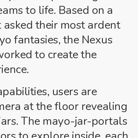
ams to life. Based on a
 asked their most ardent
ayo fantasies, the Nexus
worked to create the
ience.
abilities, users are
era at the floor revealing
jars. The mayo-jar-portals
ors to explore inside, each