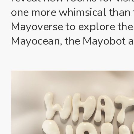
one more whimsical than t
Mayoverse to explore the
Mayocean, the Mayobot a