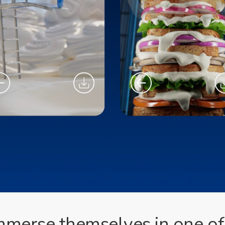
 immerse themselves in one 