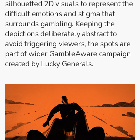
silhouetted 2D visuals to represent the
difficult emotions and stigma that
surrounds gambling. Keeping the
depictions deliberately abstract to
avoid triggering viewers, the spots are
part of wider GambleAware campaign
created by Lucky Generals.