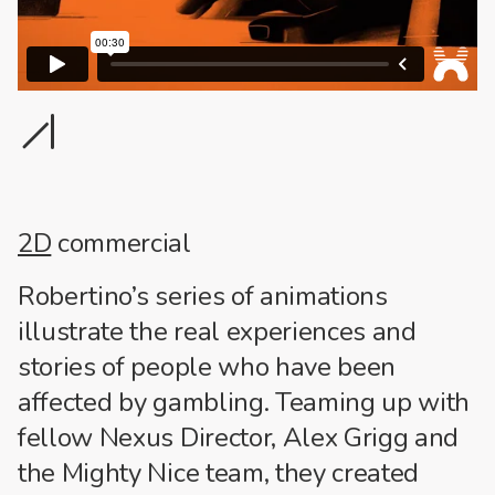
1
2
2D
commercial
Robertino’s series of animations
illustrate the real experiences and
stories of people who have been
affected by gambling. Teaming up with
fellow Nexus Director, Alex Grigg and
the Mighty Nice team, they created