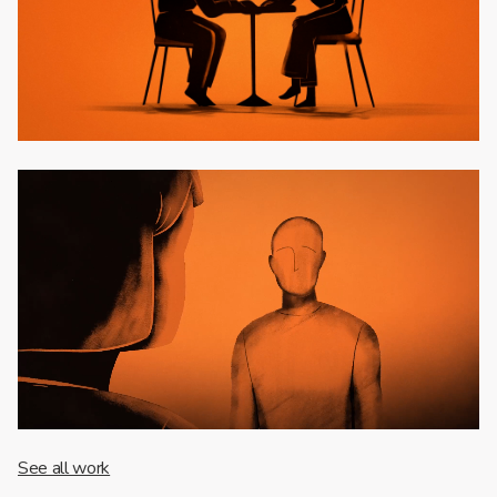
See all work