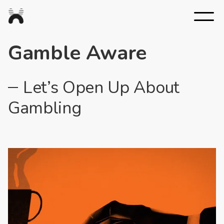
Nexus
Studios
Gamble Aware
Let’s Open Up About
Gambling