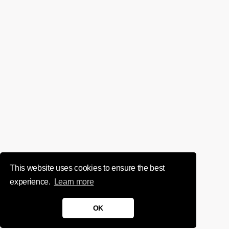
This website uses cookies to ensure the best
experience.
Learn more
OK