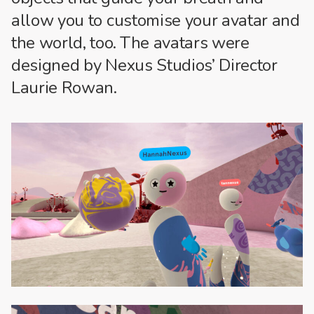
allow you to customise your avatar and
the world, too. The avatars were
designed by Nexus Studios’ Director
Laurie Rowan.