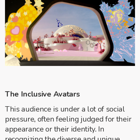
The Inclusive Avatars
This audience is under a lot of social
pressure, often feeling judged for their
appearance or their identity. In
recognizing the diverse and unique