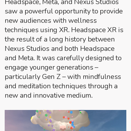
Headspace, Meta, and Nexus Studios
saw a powerful opportunity to provide
new audiences with wellness
techniques using XR. Headspace XR is
the result of a long history between
Nexus Studios and both Headspace
and Meta. It was carefully designed to
engage younger generations –
particularly Gen Z – with mindfulness
and meditation techniques through a
new and innovative medium.