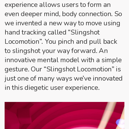
experience allows users to form an
even deeper mind, body connection. So
we invented a new way to move using
hand tracking called “Slingshot
Locomotion”. You pinch and pull back
to slingshot your way forward. An
innovative mental model with a simple
gesture. Our “Slingshot Locomotion” is
just one of many ways we’ve innovated
in this diegetic user experience.