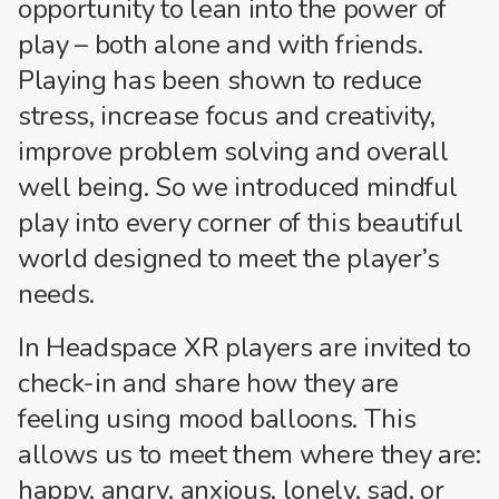
opportunity to lean into the power of
play – both alone and with friends.
Playing has been shown to reduce
stress, increase focus and creativity,
improve problem solving and overall
well being. So we introduced mindful
play into every corner of this beautiful
world designed to meet the player’s
needs.
In Headspace XR players are invited to
check-in and share how they are
feeling using mood balloons. This
allows us to meet them where they are:
happy, angry, anxious, lonely, sad, or