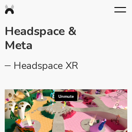
Nexus
Studios
Headspace &
Meta
Headspace XR