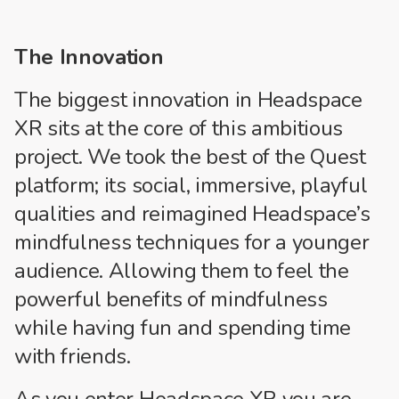
The Innovation
The biggest innovation in Headspace
XR sits at the core of this ambitious
project. We took the best of the Quest
platform; its social, immersive, playful
qualities and reimagined Headspace’s
mindfulness techniques for a younger
audience. Allowing them to feel the
powerful benefits of mindfulness
while having fun and spending time
with friends.
As you enter Headspace XR you are