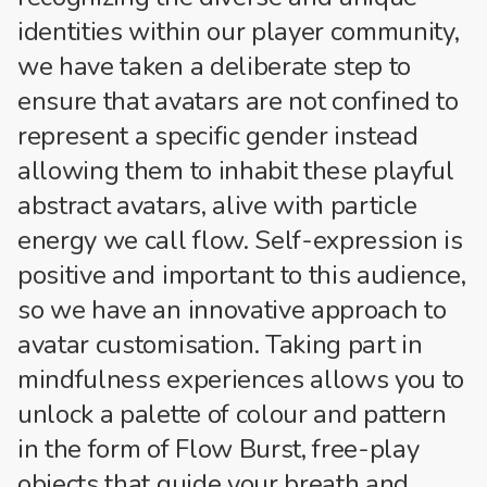
identities within our player community,
we have taken a deliberate step to
ensure that avatars are not confined to
represent a specific gender instead
allowing them to inhabit these playful
abstract avatars, alive with particle
energy we call flow. Self-expression is
positive and important to this audience,
so we have an innovative approach to
avatar customisation. Taking part in
mindfulness experiences allows you to
unlock a palette of colour and pattern
in the form of Flow Burst, free-play
objects that guide your breath and