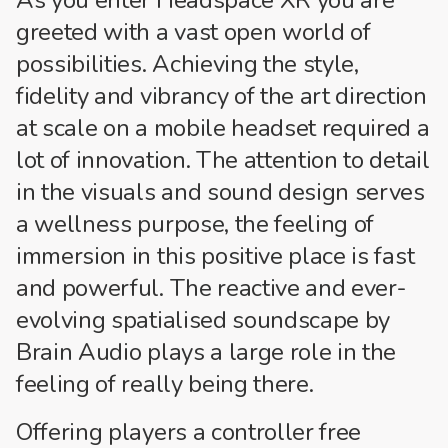
greeted with a vast open world of
possibilities. Achieving the style,
fidelity and vibrancy of the art direction
at scale on a mobile headset required a
lot of innovation. The attention to detail
in the visuals and sound design serves
a wellness purpose, the feeling of
immersion in this positive place is fast
and powerful. The reactive and ever-
evolving spatialised soundscape by
Brain Audio plays a large role in the
feeling of really being there.
Offering players a controller free