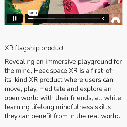
XR
flagship product
Revealing an immersive playground for
the mind, Headspace XR is a first-of-
its-kind XR product where users can
move, play, meditate and explore an
open world with their friends, all while
learning lifelong mindfulness skills
they can benefit from in the real world.