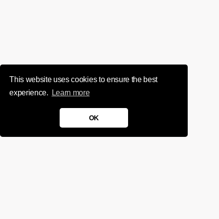
This website uses cookies to ensure the best
experience.
Learn more
OK
We'd love to chat about your
project.
Get in touch
Sign up for infrequent, magical updates