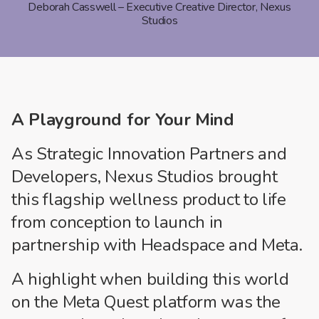
Deborah Casswell – Executive Creative Director, Nexus
Studios
A Playground for Your Mind
As Strategic Innovation Partners and
Developers, Nexus Studios brought
this flagship wellness product to life
from conception to launch in
partnership with Headspace and Meta.
A highlight when building this world
on the Meta Quest platform was the