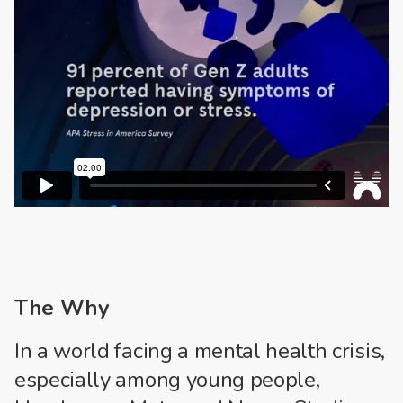
The Why
In a world facing a mental health crisis,
especially among young people,