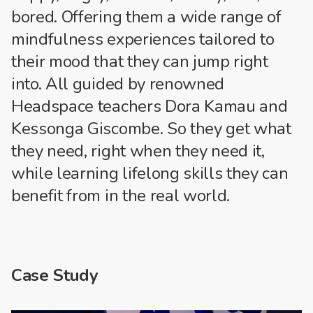
bored. Offering them a wide range of
mindfulness experiences tailored to
their mood that they can jump right
into. All guided by renowned
Headspace teachers Dora Kamau and
Kessonga Giscombe. So they get what
they need, right when they need it,
while learning lifelong skills they can
benefit from in the real world.
Case Study