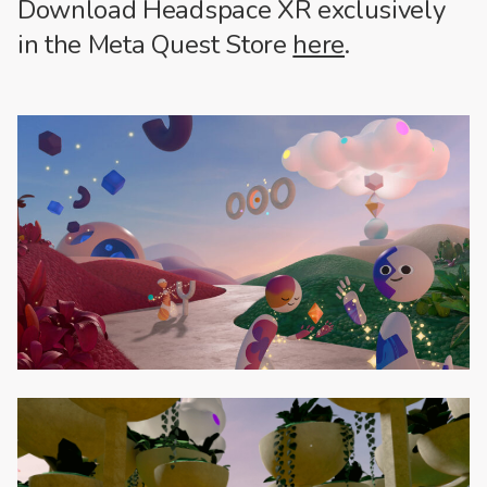
Download Headspace XR exclusively
in the Meta Quest Store
here
.