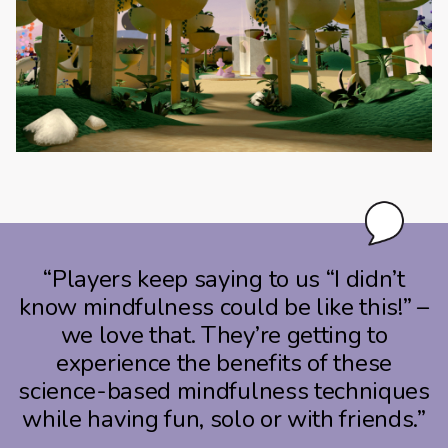
“Players keep saying to us “I didn’t
know mindfulness could be like this!” –
we love that. They’re getting to
experience the benefits of these
science-based mindfulness techniques
while having fun, solo or with friends.”