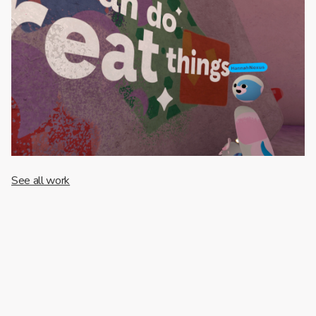
See all work