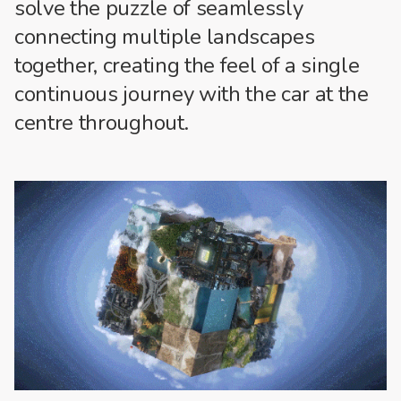
solve the puzzle of seamlessly
connecting multiple landscapes
together, creating the feel of a single
continuous journey with the car at the
centre throughout.