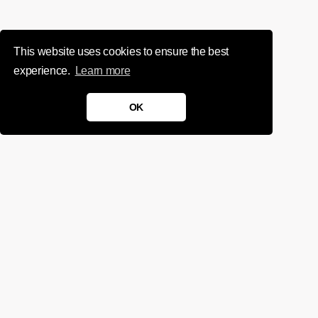
This website uses cookies to ensure the best
experience.
Learn more
OK
We'd love to chat about your
project.
Get in touch
Sign up for infrequent, magical updates