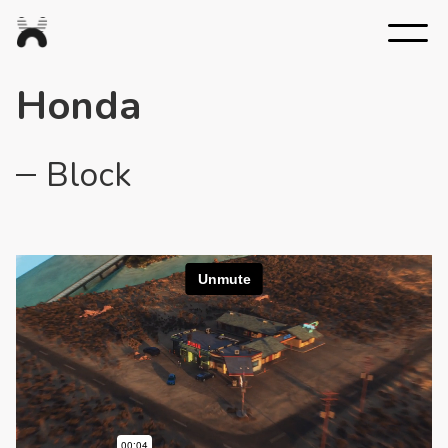
Nexus
Studios
Honda
Block