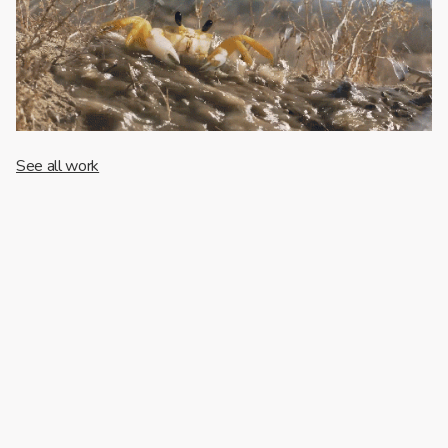
See all work