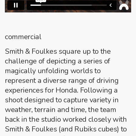
commercial
Smith & Foulkes square up to the
challenge of depicting a series of
magically unfolding worlds to
represent a diverse range of driving
experiences for Honda. Following a
shoot designed to capture variety in
weather, terrain and time, the team
back in the studio worked closely with
Smith & Foulkes (and Rubiks cubes) to