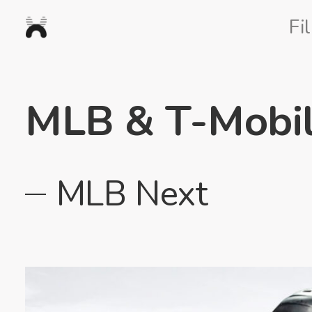
Nexus
Fi
Studios
MLB & T-Mobi
MLB Next