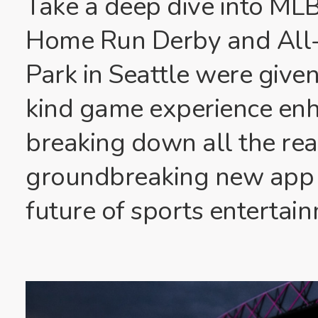
Take a deep dive into MLB 
Home Run Derby and All-
Park in Seattle were given 
kind game experience en
breaking down all the re
groundbreaking new app p
future of sports entertai