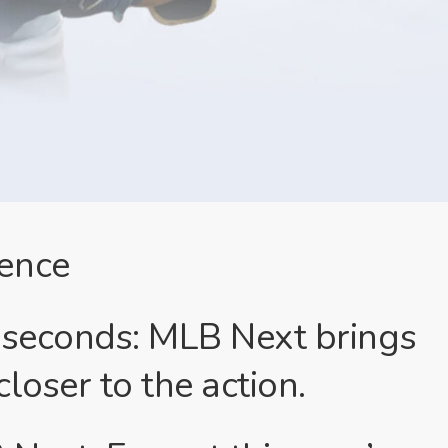
ence
lliseconds: MLB Next brings
loser to the action.