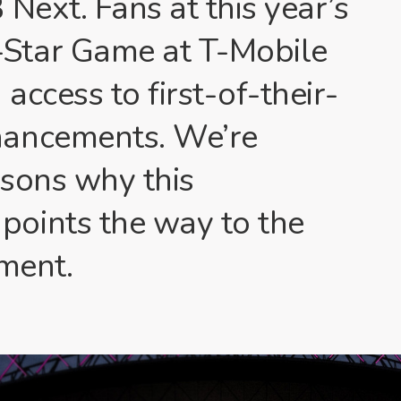
Next. Fans at this year’s
Star Game at T-Mobile
access to first-of-their-
hancements. We’re
asons why this
oints the way to the
nment.