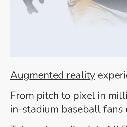
Augmented reality
experi
From pitch to pixel in mi
in-stadium baseball fans c