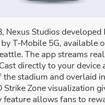
 Nexus Studios developed ML
by T-Mobile 5G, available o
Seattle. The app streams rea
Cast directly to your device
f the stadium and overlaid i
 Strike Zone visualization g
y feature allows fans to rew