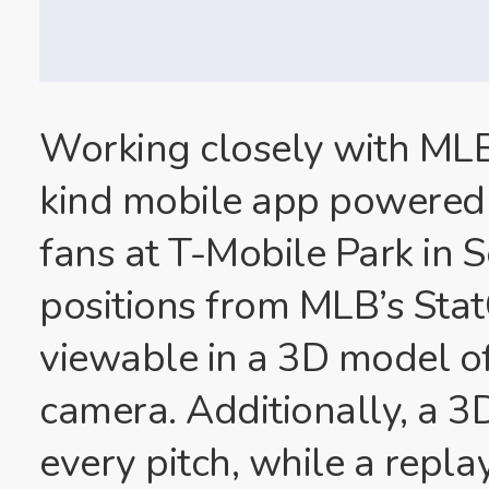
Working closely with MLB,
kind mobile app powered 
fans at T-Mobile Park in 
positions from MLB’s Stat
viewable in a 3D model o
camera. Additionally, a 3D
every pitch, while a repla