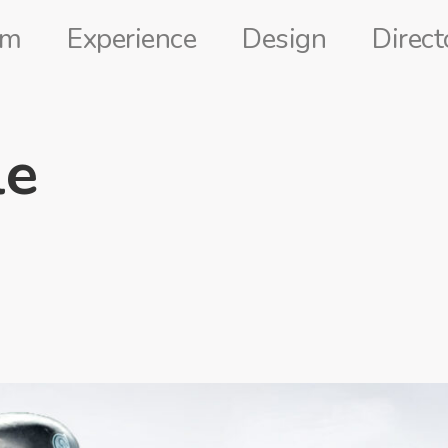
lm
Experience
Design
Direct
le