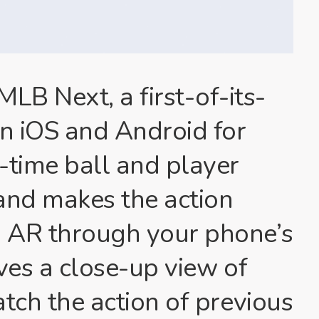
B Next, a first-of-its-
n iOS and Android for
l-time ball and player
 and makes the action
n AR through your phone’s
ives a close-up view of
atch the action of previous