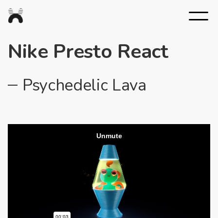
Nexus
Studios
Nike Presto React
Psychedelic Lava