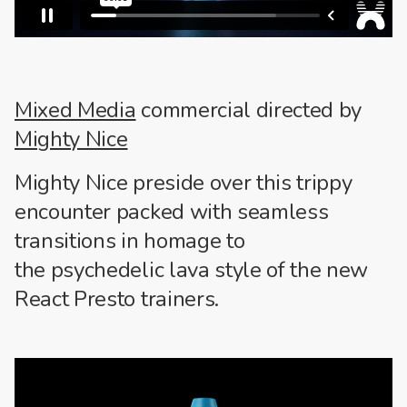
Mixed Media
commercial directed by
Mighty Nice
Mighty Nice preside over this trippy
encounter packed with seamless
transitions in homage to
the psychedelic lava style of the new
React Presto trainers.