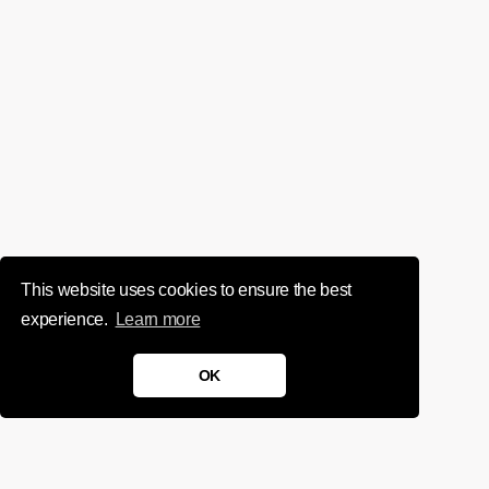
This website uses cookies to ensure the best
experience.
Learn more
OK
We'd love to chat about your