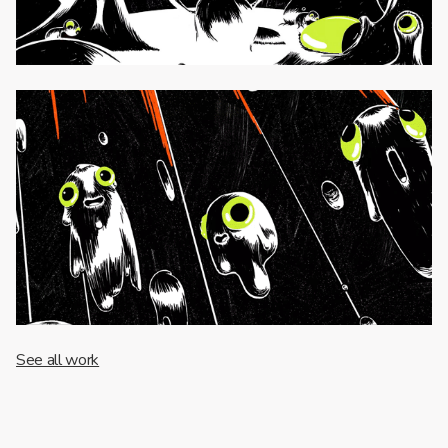
See all work