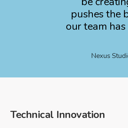
be creatin
pushes the b
our team has 
Nexus Studio
Technical Innovation