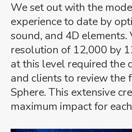
We set out with the modes
experience to date by opti
sound, and 4D elements. V
resolution of 12,000 by 1
at this level required th
and clients to review the 
Sphere. This extensive cr
maximum impact for each