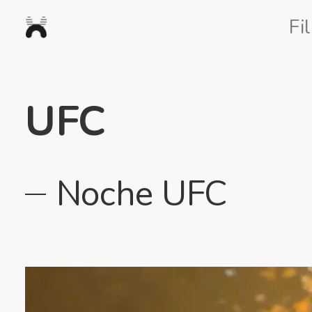
Nexus
Fi
Studios
UFC
Noche UFC