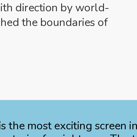
ith direction by world-
hed the boundaries of
s the most exciting screen i