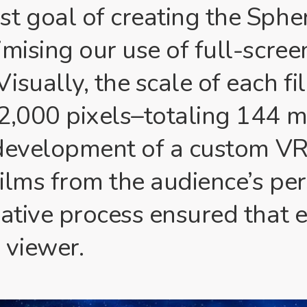
t goal of creating the Sphe
mising our use of full-scree
isually, the scale of each fi
2,000 pixels–totaling 144 mi
e development of a custom V
films from the audience’s per
eative process ensured that e
 viewer.