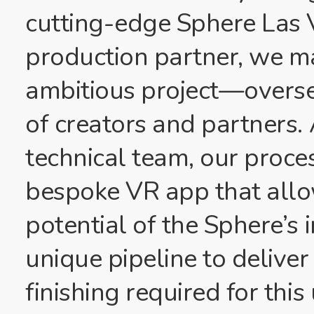
cutting-edge Sphere Las 
production partner, we m
ambitious project—overse
of creators and partners. 
technical team, our proce
bespoke VR app that allow
potential of the Sphere’s
unique pipeline to deliver
finishing required for thi