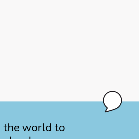
n the world to