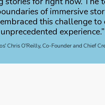
g stories for right now. The
oundaries of immersive stor
embraced this challenge to d
unprecedented experience.”
s’ Chris O’Reilly, Co-Founder and Chief Cre