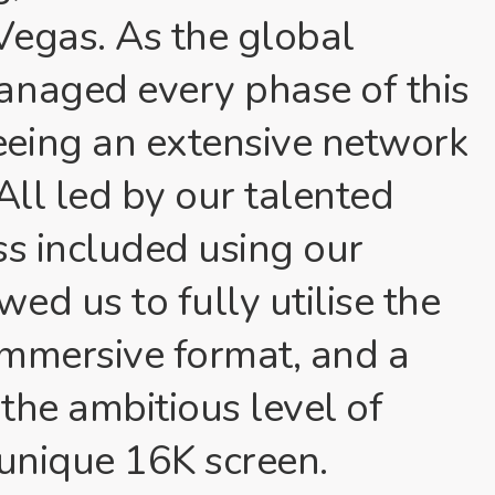
Vegas. As the global
anaged every phase of this
eing an extensive network
All led by our talented
ss included using our
ed us to fully utilise the
 immersive format, and a
 the ambitious level of
s unique 16K screen.