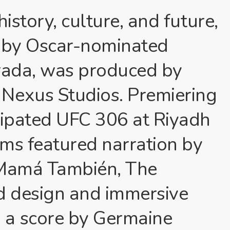
istory, culture, and future,
led by Oscar-nominated
trada, was produced by
Nexus Studios. Premiering
cipated UFC 306 at Riyadh
ms featured narration by
 Mamá También, The
nd design and immersive
 a score by Germaine