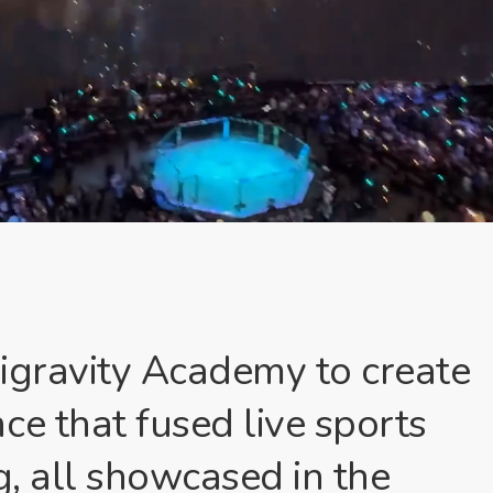
igravity Academy to create
ce that fused live sports
g, all showcased in the