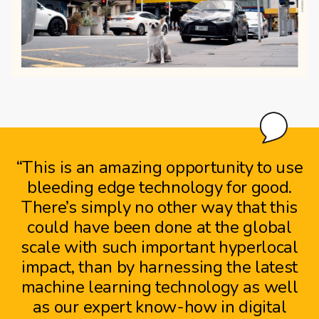
“This is an amazing opportunity to use
bleeding edge technology for good.
There’s simply no other way that this
could have been done at the global
scale with such important hyperlocal
impact, than by harnessing the latest
machine learning technology as well
as our expert know-how in digital