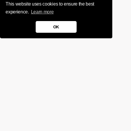
This website uses cookies to ensure the best
experience.
Learn more
OK
We'd love to chat about your
project.
Get in touch
Sign up for infrequent, magical updates