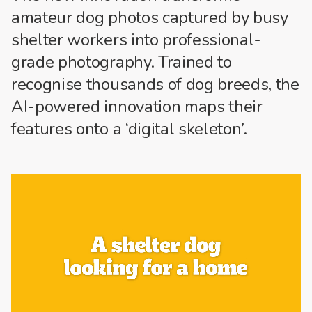
amateur dog photos captured by busy
shelter workers into
professional-
grade
photography. Trained to
recognise thousands of dog breeds, the
AI-powered innovation maps their
features onto a ‘digital skeleton’.