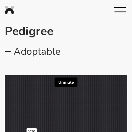
Nexus
Studios
Pedigree
Adoptable