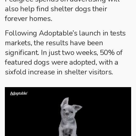
also help find shelter dogs their
forever homes.
Following Adoptable’s launch in tests
markets, the results have been
significant. In just two weeks, 50% of
featured dogs were adopted, with a
sixfold increase in shelter visitors.