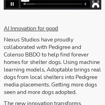
AI Innovation for good
Nexus Studios have proudly
collaborated with Pedigree and
Colenso BBDO to help find forever
homes for shelter dogs. Using machine
learning models, Adoptable brings real
dogs from local shelters into Pedigree
media placements. Getting more dogs
seen and more dogs adopted.
The new innovation transforms