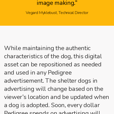
image making.”
Vegard Myklebust, Technical Director
While maintaining the authentic
characteristics of the dog, this digital
asset can be repositioned as needed
and used in any Pedigree
advertisement. The shelter dogs in
advertising will change based on the
viewer’s location and be updated when
a dog is adopted. Soon, every dollar
Pedigree spends on advertising will