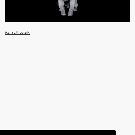
See all work