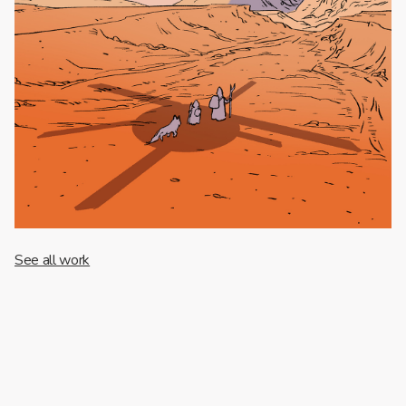
See all work