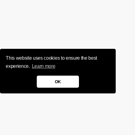
This website uses cookies to ensure the best
experience.
Learn more
OK
We'd love to chat about your
project.
Get in touch