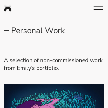
Nexus
Studios
Personal Work
A selection of non-commissioned work
from Emily’s portfolio.