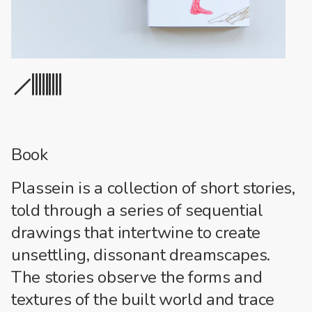
1
2
3
4
5
6
7
8
9
10
Book
Plassein is a collection of short stories,
told through a series of sequential
drawings that intertwine to create
unsettling, dissonant dreamscapes.
The stories observe the forms and
textures of the built world and trace