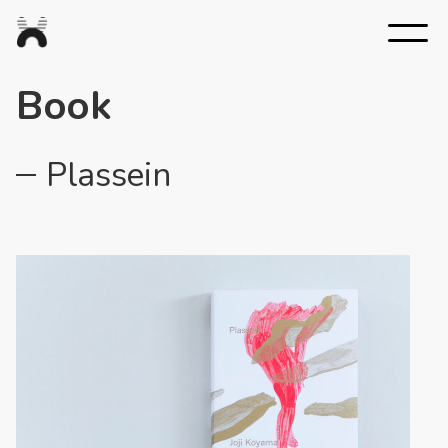
Nexus
Studios
Book
Plassein