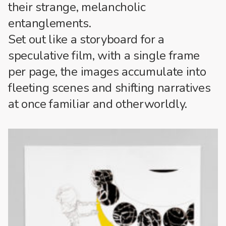
their strange, melancholic
entanglements.
Set out like a storyboard for a
speculative film, with a single frame
per page, the images accumulate into
fleeting scenes and shifting narratives
at once familiar and otherworldly.