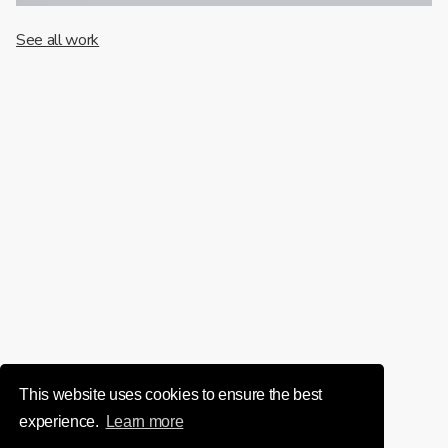
See all work
This website uses cookies to ensure the best
experience.
Learn more