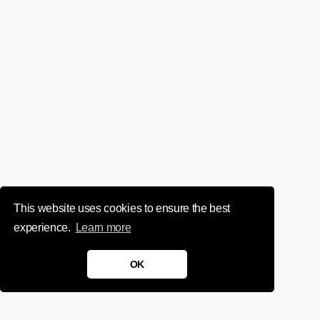
This website uses cookies to ensure the best
experience.
Learn more
OK