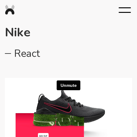
Nexus
Studios
Nike
React