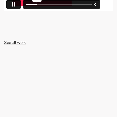
See all work