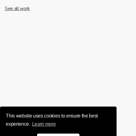
See all work
This website uses cookies to ensure the best
experience.
Learn more