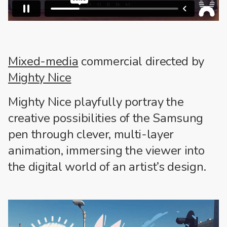
Mixed-media
commercial directed by
Mighty Nice
Mighty Nice playfully portray the
creative possibilities of the Samsung
pen through clever, multi-layer
animation, immersing the viewer into
the digital world of an artist’s design.