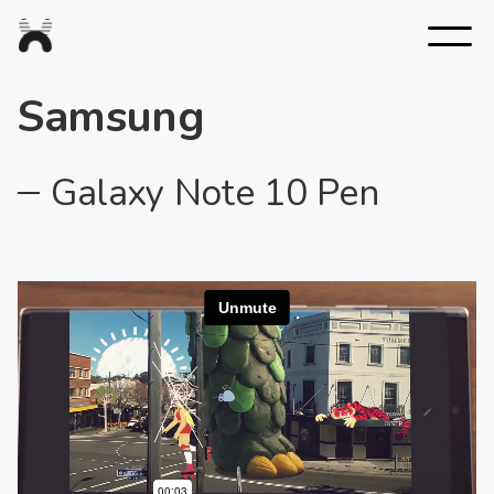
Nexus
Studios
Samsung
Galaxy Note 10 Pen