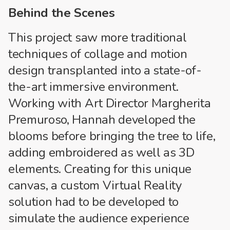
Behind the Scenes
This project saw more traditional
techniques of collage and motion
design transplanted into a state-of-
the-art immersive environment.
Working with Art Director Margherita
Premuroso, Hannah developed the
blooms before bringing the tree to life,
adding embroidered as well as 3D
elements. Creating for this unique
canvas, a custom Virtual Reality
solution had to be developed to
simulate the audience experience