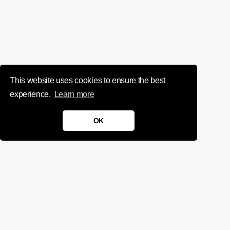
This website uses cookies to ensure the best
experience.
Learn more
OK
We'd love to chat about your
project.
Get in touch
Sign up for infrequent, magical updates