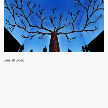
See all work