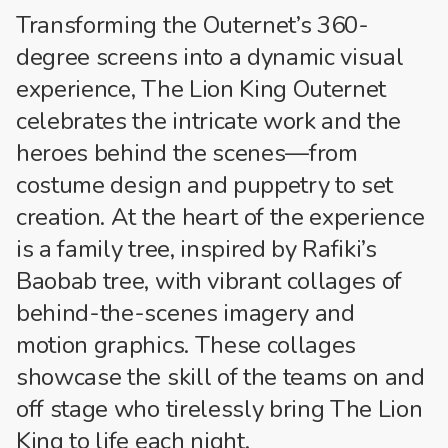
Transforming the Outernet’s 360-
degree screens into a dynamic visual
experience, The Lion King Outernet
celebrates the intricate work and the
heroes behind the scenes—from
costume design and puppetry to set
creation. At the heart of the experience
is a family tree, inspired by Rafiki’s
Baobab tree, with vibrant collages of
behind-the-scenes imagery and
motion graphics. These collages
showcase the skill of the teams on and
off stage who tirelessly bring The Lion
King to life each night.