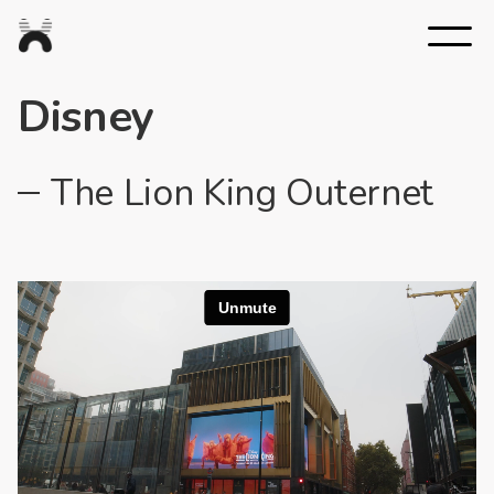
Nexus
Studios
Disney
The Lion King Outernet