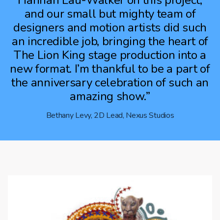
and our small but mighty team of
designers and motion artists did such
an incredible job, bringing the heart of
The Lion King stage production into a
new format. I’m thankful to be a part of
the anniversary celebration of such an
amazing show.”
Bethany Levy, 2D Lead, Nexus Studios