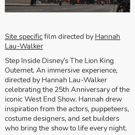
Site specific
film directed by
Hannah
Lau-Walker
Step Inside Disney’s The Lion King
Outernet. An immersive experience,
directed by Hannah Lau-Walker
celebrating the 25th Anniversary of the
iconic West End Show. Hannah drew
inspiration from the actors, puppeteers,
costume designers, and set builders
who bring the show to life every night.