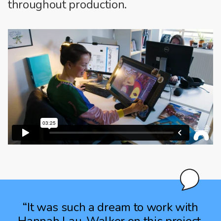
throughout production.
“It was such a dream to work with
Hannah Lau-Walker on this project,