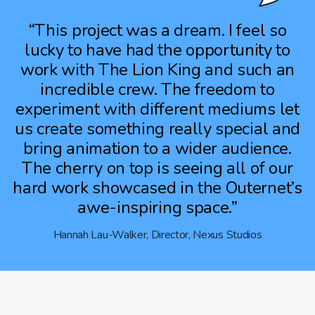
“This project was a dream. I feel so
lucky to have had the opportunity to
work with The Lion King and such an
incredible crew. The freedom to
experiment with different mediums let
us create something really special and
bring animation to a wider audience.
The cherry on top is seeing all of our
hard work showcased in the Outernet’s
awe-inspiring space.”
Hannah Lau-Walker, Director, Nexus Studios