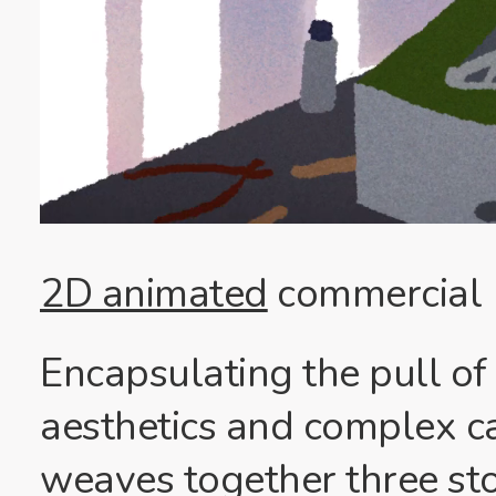
2D animated
commercial
Encapsulating the pull of
aesthetics and complex c
weaves together three sto