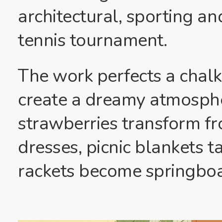
architectural, sporting an
tennis tournament.
The work perfects a chalky
create a dreamy atmosph
strawberries transform fr
dresses, picnic blankets t
rackets become springboar