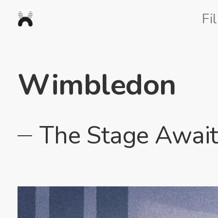
Nexus
Fi
Studios
Wimbledon
The Stage Await