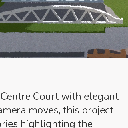
 Centre Court with elegant
amera moves, this project
ries highlighting the