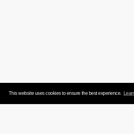
This website uses cookies to ensure the best experience.
Lear
We'd love to chat about y