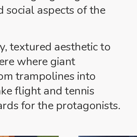
d social aspects of the
, textured aesthetic to
ere where giant
om trampolines into
ake flight and tennis
ds for the protagonists.