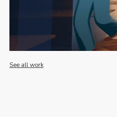
See all work