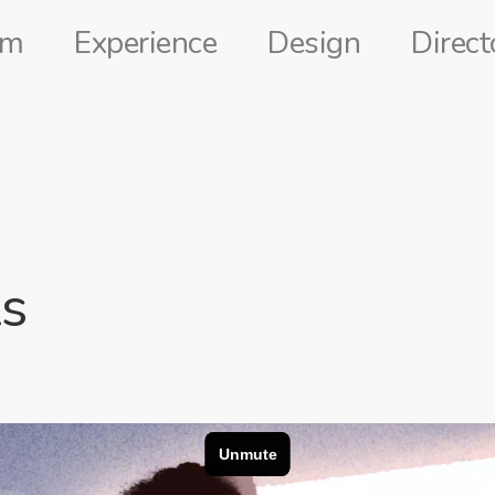
lm
Experience
Design
Direct
s