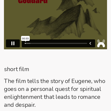
short film
The film tells the story of Eugene, who
goes on a personal quest for spiritual
enlightenment that leads to romance
and despair.