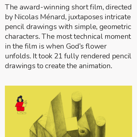
The award-winning short film, directed
by
Nicolas Ménard
, juxtaposes intricate
pencil drawings with simple, geometric
characters. The most technical moment
in the film is when God’s flower
unfolds. It took 21 fully rendered pencil
drawings to create the animation.