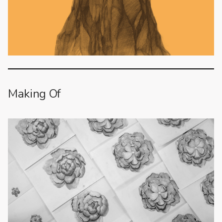
Making Of