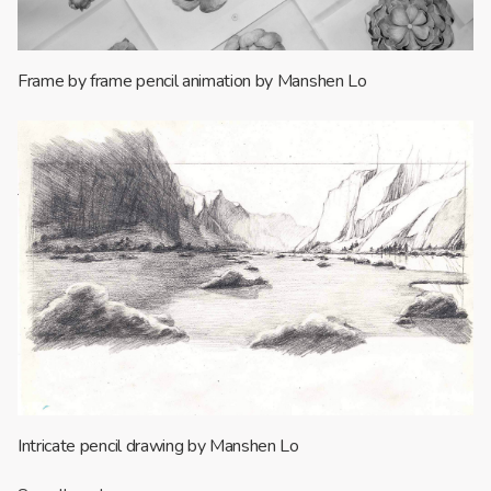
Frame by frame pencil animation by Manshen Lo
Intricate pencil drawing by Manshen Lo