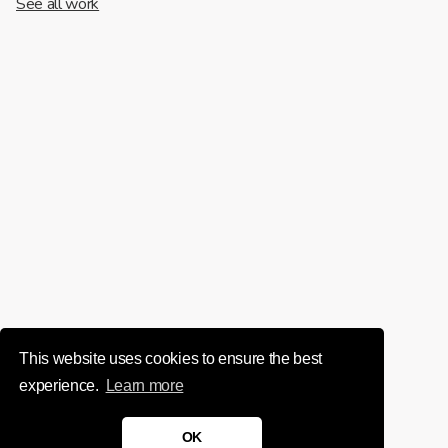
See all work
This website uses cookies to ensure the best
experience.
Learn more
OK