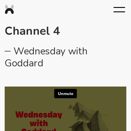
Nexus
Studios
Channel 4
Wednesday with
Goddard