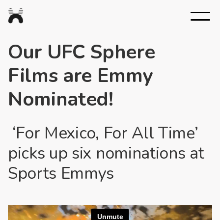
Nexus
Studios
Our UFC Sphere
Films are Emmy
Nominated!
‘For Mexico, For All Time’
picks up six nominations at
Sports Emmys