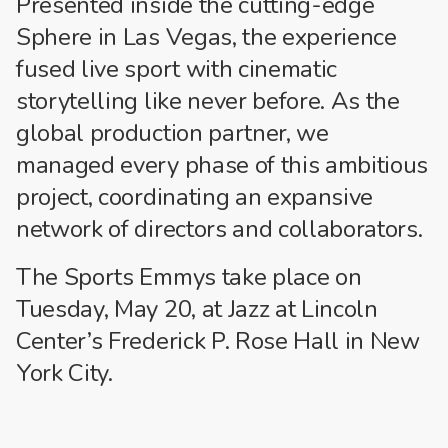
Presented inside the cutting-edge
Sphere in Las Vegas, the experience
fused live sport with cinematic
storytelling like never before. As the
global production partner, we
managed every phase of this ambitious
project, coordinating an expansive
network of directors and collaborators.
The Sports Emmys take place on
Tuesday, May 20, at Jazz at Lincoln
Center’s Frederick P. Rose Hall in New
York City.