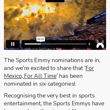
The Sports Emmy nominations are in,
and we’re excited to share that ‘
For
Mexico, For All Time
’ has been
nominated in six categories!
Recognising the very best in sports
entertainment, the Sports Emmys have