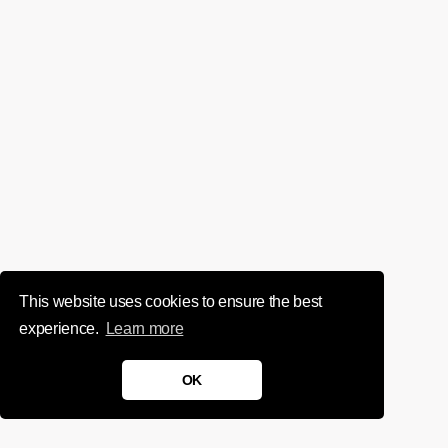
This website uses cookies to ensure the best
experience.
Learn more
OK