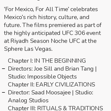
‘For Mexico, For All Time’ celebrates
Mexico’s rich history, culture, and
future. The films premiered as part of
the highly anticipated UFC 306 event
at Riyadh Season Noche UFC at the
Sphere Las Vegas.
Chapter I: IN THE BEGINNING
Directors: Joe Sill and Brian Tang |
Studio: Impossible Objects
Chapter II: EARLY CIVILIZATIONS
Director: Saad Moosajee | Studio:
Analog Studios
Chapter III: RITUALS & TRADITIONS