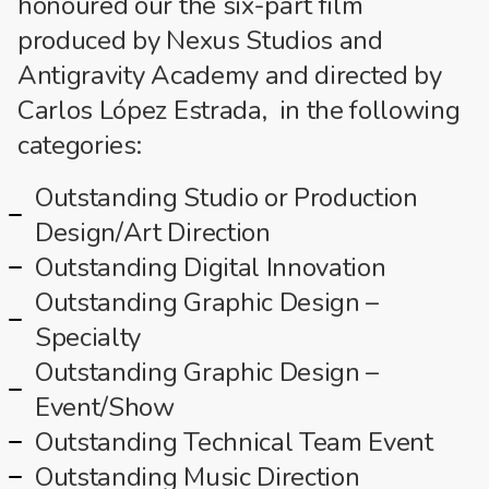
honoured our the six-part film
produced by Nexus Studios and
Antigravity Academy and directed by
Carlos López Estrada, in the following
categories:
Outstanding Studio or Production
Design/Art Direction
Outstanding Digital Innovation
Outstanding Graphic Design –
Specialty
Outstanding Graphic Design –
Event/Show
Outstanding Technical Team Event
Outstanding Music Direction