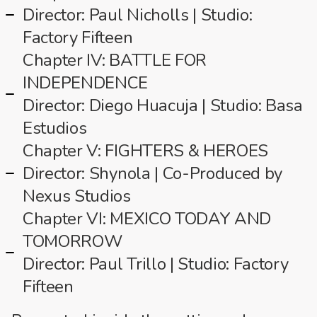
Director: Paul Nicholls | Studio:
Factory Fifteen
Chapter IV: BATTLE FOR
INDEPENDENCE
Director: Diego Huacuja | Studio: Basa
Estudios
Chapter V: FIGHTERS & HEROES
Director: Shynola | Co-Produced by
Nexus Studios
Chapter VI: MEXICO TODAY AND
TOMORROW
Director: Paul Trillo | Studio: Factory
Fifteen