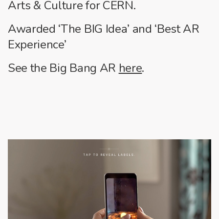
Arts & Culture for CERN.
Awarded ‘The BIG Idea’ and ‘Best AR
Experience’
See the Big Bang AR
here
.