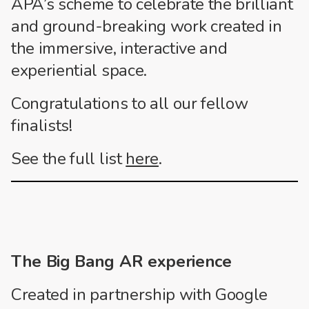
APA’s scheme to celebrate the brilliant
and ground-breaking work created in
the immersive, interactive and
experiential space.
Congratulations to all our fellow
finalists!
See the full list
here
.
The Big Bang AR experience
Created in partnership with Google