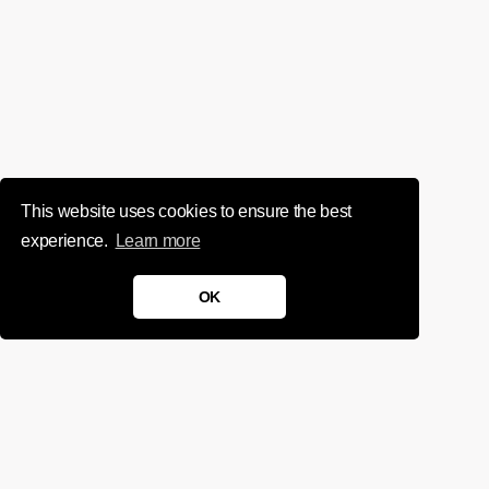
This website uses cookies to ensure the best
experience.
Learn more
OK
We'd love to chat about your
project.
Get in touch