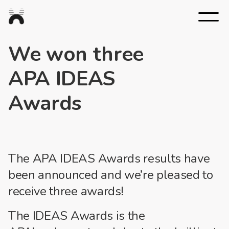
Nexus
Studios
We won three
APA IDEAS
Awards
The APA IDEAS Awards results have
been announced and we’re pleased to
receive three awards!
The
IDEAS
Awards
is the