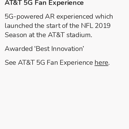
AT&T 5G Fan Experience
5G-powered AR experienced which
launched the start of the NFL 2019
Season at the AT&T stadium.
Awarded ‘Best Innovation’
See AT&T 5G Fan Experience
here
.