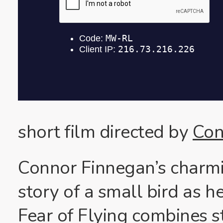
short film directed by
Con
Connor Finnegan’s charmi
story of a small bird as he
Fear of Flying combines s