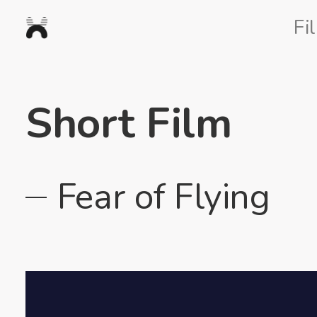
Nexus
Fi
Studios
Short Film
Fear of Flying