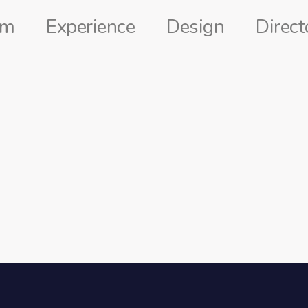
lm
Experience
Design
Direct