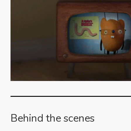
Behind the scenes