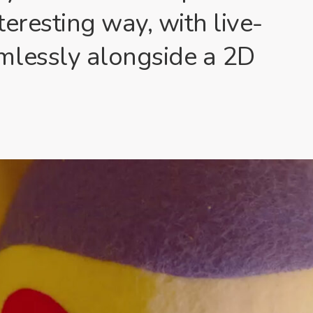
eresting way, with live-
mlessly alongside a 2D