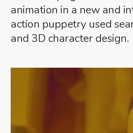
animation in a new and int
action puppetry used sea
and 3D character design.