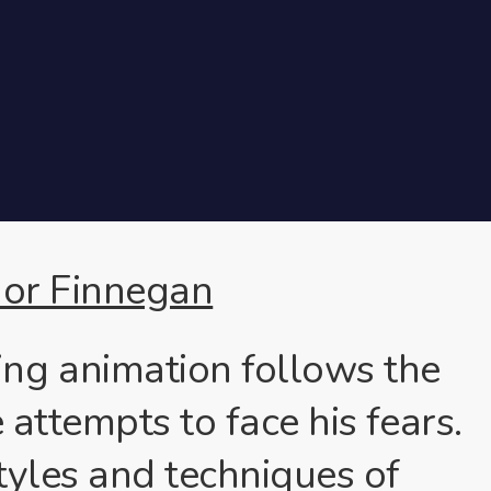
or Finnegan
ng animation follows the
 attempts to face his fears.
tyles and techniques of