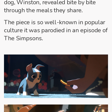
dog, Winston, revealed bite by bite
through the meals they share.
The piece is so well-known in popular
culture it was parodied in an episode of
The Simpsons.