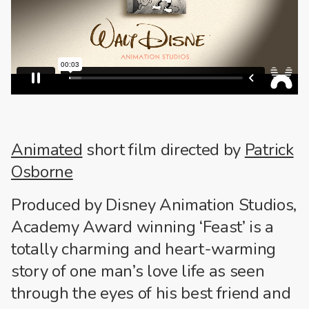
Animated
short film directed by
Patrick
Osborne
Produced by Disney Animation Studios,
Academy Award winning ‘Feast’ is a
totally charming and heart-warming
story of one man’s love life as seen
through the eyes of his best friend and