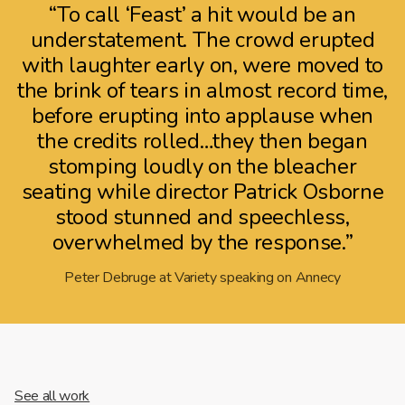
“To call ‘Feast’ a hit would be an
understatement. The crowd erupted
with laughter early on, were moved to
the brink of tears in almost record time,
before erupting into applause when
the credits rolled…they then began
stomping loudly on the bleacher
seating while director Patrick Osborne
stood stunned and speechless,
overwhelmed by the response.”
Peter Debruge at Variety speaking on Annecy
See all work