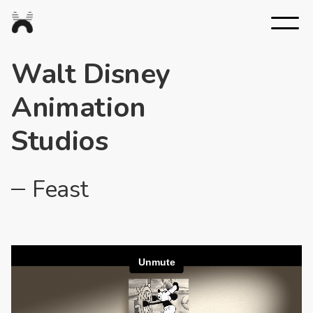
Nexus
Studios
Walt Disney
Animation
Studios
Feast