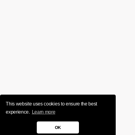
This website uses cookies to ensure the best
experience.
Learn more
OK