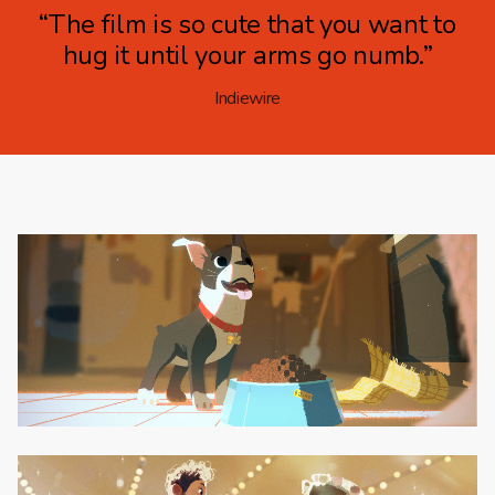
“The film is so cute that you want to
hug it until your arms go numb.”
Indiewire