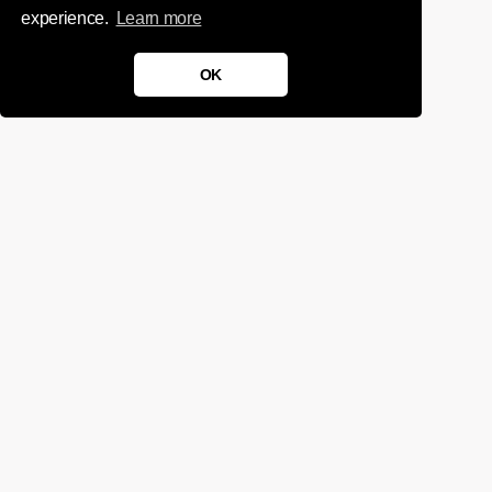
experience.
Learn more
OK
We'd love to chat about your
project.
Get in touch
Sign up for infrequent, magical updates
instagram
twitter
facebook
linkedin
tumblr