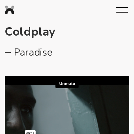
Nexus
Studios
Coldplay
Paradise