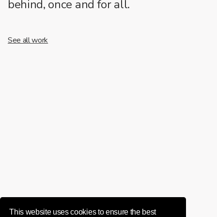
behind, once and for all.
See all work
This website uses cookies to ensure the best