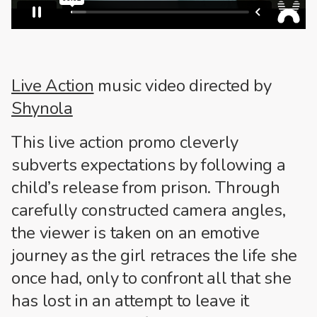
Live Action
music video directed by
Shynola
This live action promo cleverly
subverts expectations by following a
child’s release from prison. Through
carefully constructed camera angles,
the viewer is taken on an emotive
journey as the girl retraces the life she
once had, only to confront all that she
has lost in an attempt to leave it