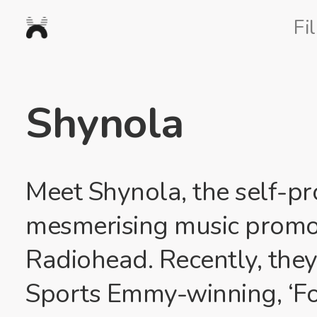
Nexus
Fi
Studios
Shynola
Meet Shynola, the self-p
mesmerising music promos
Radiohead. Recently, the
Sports Emmy-winning, ‘Fo