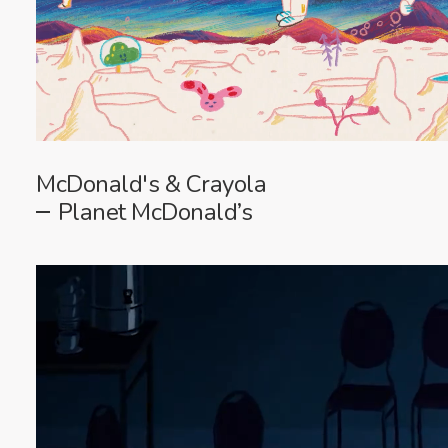
McDonald's & Crayola
Planet McDonald’s