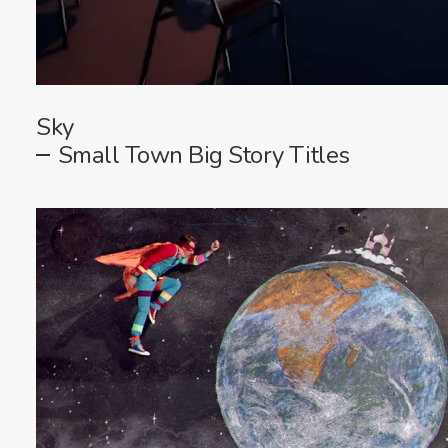
Sky
Small Town Big Story Titles