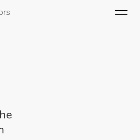
ors
the
h