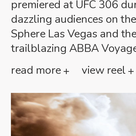
premiered at UFC 306 du
dazzling audiences on the
Sphere Las Vegas and thei
trailblazing ABBA Voyag
read more
view reel