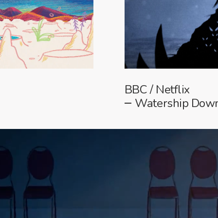
BBC / Netflix
Watership Down