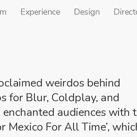
lm
Experience
Design
Direct
roclaimed weirdos behind
 for Blur, Coldplay, and
y enchanted audiences with 
r Mexico For All Time’, whic