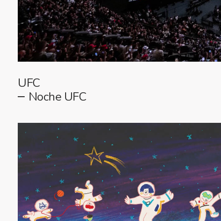
UFC
Noche UFC