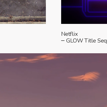
Netflix
GLOW Title Se