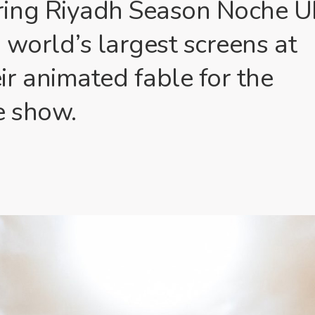
ring Riyadh Season Noche U
 world’s largest screens at
r animated fable for the
e show.