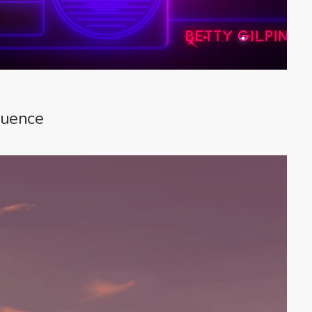
quence