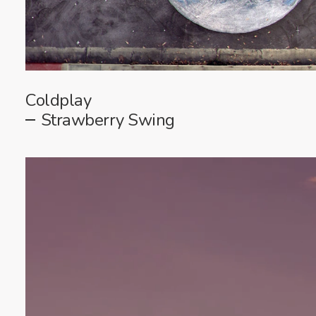
Coldplay
Strawberry Swing