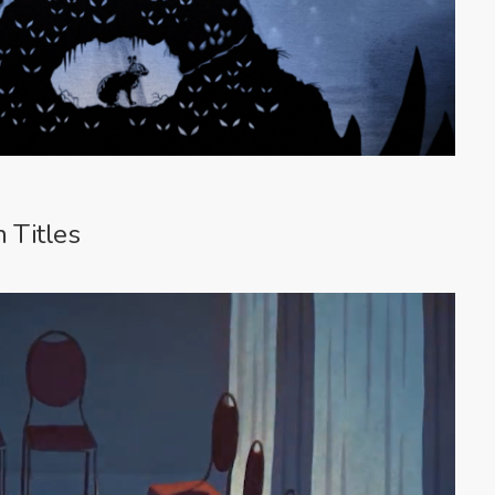
 Titles