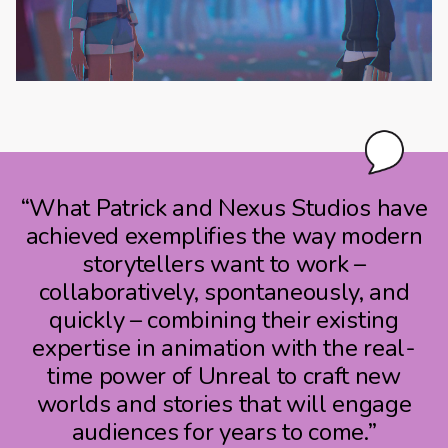
“What Patrick and Nexus Studios have
achieved exemplifies the way modern
storytellers want to work –
collaboratively, spontaneously, and
quickly – combining their existing
expertise in animation with the real-
time power of Unreal to craft new
worlds and stories that will engage
audiences for years to come.”