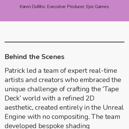
Karen Dufilho, Executive Producer, Epic Games.
Behind the Scenes
Patrick led a team of expert real-time
artists and creators who embraced the
unique challenge of crafting the ‘Tape
Deck’ world with a refined 2D
aesthetic, created entirely in the Unreal
Engine with no compositing. The team
developed bespoke shading