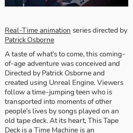
Real-Time animation
series directed by
Patrick Osborne
A taste of what’s to come, this coming-
of-age adventure was conceived and
Directed by Patrick Osborne and
created using Unreal Engine. Viewers
follow a time-jumping teen who is
transported into moments of other
people’s lives by songs played on an
old tape deck. At its heart, This Tape
Deck is a Time Machine is an