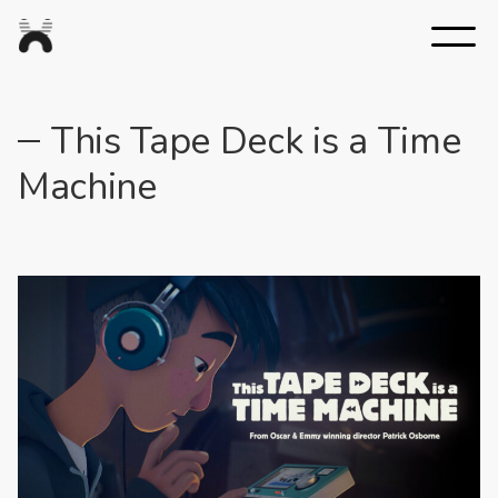
Nexus
Studios
This Tape Deck is a Time
Machine