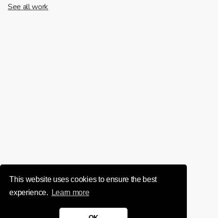
See all work
This website uses cookies to ensure the best
experience.
Learn more
OK