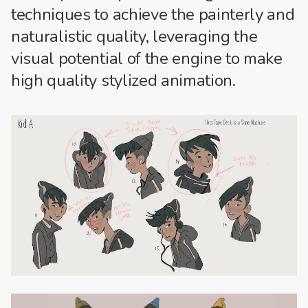
techniques to achieve the painterly and
naturalistic quality, leveraging the
visual potential of the engine to make
high quality stylized animation.