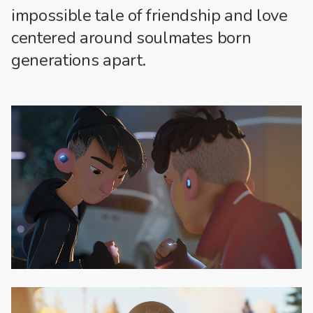
impossible tale of friendship and love
centered around soulmates born
generations apart.