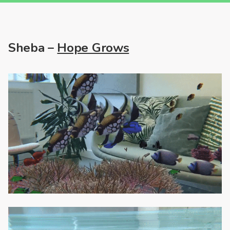
Sheba –
Hope Grows