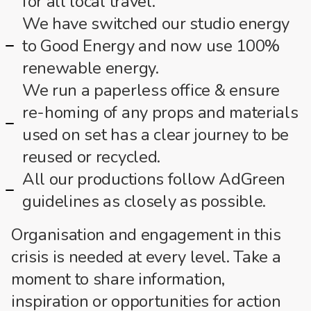
for all local travel.
We have switched our studio energy
to Good Energy and now use 100%
renewable energy.
We run a paperless office & ensure
re-homing of any props and materials
used on set has a clear journey to be
reused or recycled.
All our productions follow AdGreen
guidelines as closely as possible.
Organisation and engagement in this
crisis is needed at every level. Take a
moment to share information,
inspiration or opportunities for action