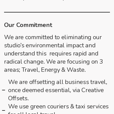
Our Commitment
We are committed to eliminating our
studio’s environmental impact and
understand this requires rapid and
radical change. We are focusing on 3
areas; Travel, Energy & Waste.
We are offsetting all business travel,
once deemed essential, via Creative
Offsets.
We use green couriers & taxi services