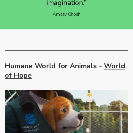
imagination.”
Amitav Ghosh
Humane World for Animals –
World
of Hope