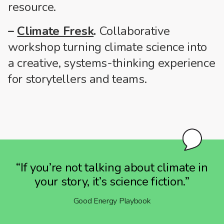
resource.
–
Climate Fresk
.
Collaborative
workshop turning climate science into
a creative, systems-thinking experience
for storytellers and teams.
“If you’re not talking about climate in
your story, it’s science fiction.”
Good Energy Playbook