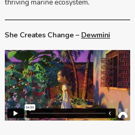
thriving marine ecosystem.
She Creates Change –
Dewmini