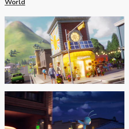
World