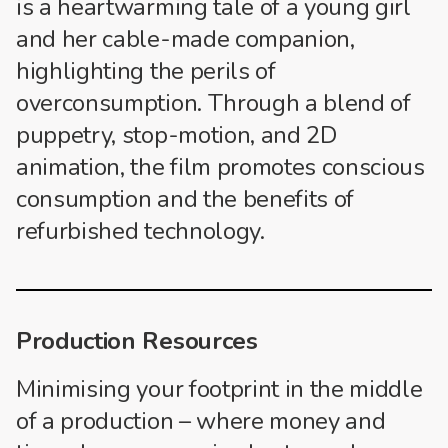
is a heartwarming tale of a young girl
and her cable-made companion,
highlighting the perils of
overconsumption. Through a blend of
puppetry, stop-motion, and 2D
animation, the film promotes conscious
consumption and the benefits of
refurbished technology.
Production Resources
Minimising your footprint in the middle
of a production – where money and