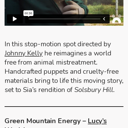
In this stop-motion spot directed by
Johnny Kelly
he reimagines a world
free from animal mistreatment.
Handcrafted puppets and cruelty-free
materials bring to life this moving story,
set to Sia’s rendition of
Solsbury Hill
.
Green Mountain Energy –
Lucy’s