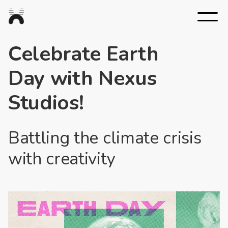
Nexus
Studios
Celebrate Earth
Day with Nexus
Studios!
Battling the climate crisis
with creativity