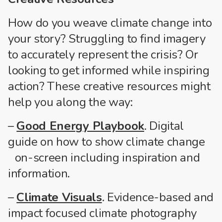
How do you weave climate change into
your story? Struggling to find imagery
to accurately represent the crisis? Or
looking to get informed while inspiring
action? These creative resources might
help you along the way:
–
Good Energy Playbook
. Digital
guide on how to show climate change
on-screen including inspiration and
information.
–
Climate Visuals
. Evidence-based and
impact focused climate photography