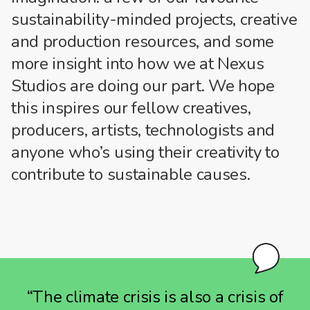
sustainability-minded projects, creative
and production resources, and some
more insight into how we at Nexus
Studios are doing our part. We hope
this inspires our fellow creatives,
producers, artists, technologists and
anyone who’s using their creativity to
contribute to sustainable causes.
“The climate crisis is also a crisis of