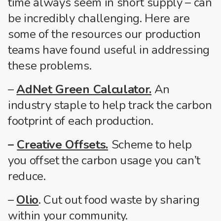
time always seem in short supply – can
be incredibly challenging. Here are
some of the resources our production
teams have found useful in addressing
these problems.
–
AdNet Green Calculator.
An
industry staple to help track the carbon
footprint of each production.
–
Creative Offsets.
Scheme to help
you offset the carbon usage you can’t
reduce.
–
Olio
. Cut out food waste by sharing
within your community.