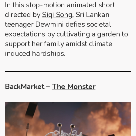
In this stop-motion animated short
directed by
Siqi Song
, Sri Lankan
teenager Dewmini defies societal
expectations by cultivating a garden to
support her family amidst climate-
induced hardships.
BackMarket –
The Monster