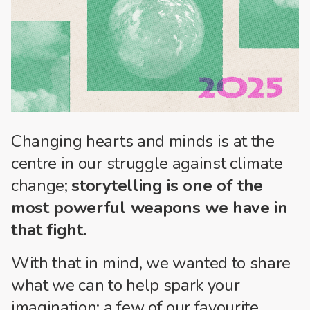
Changing hearts and minds is at the
centre in our struggle against climate
change;
storytelling is one of the
most powerful weapons we have in
that fight.
With that in mind, we wanted to share
what we can to help spark your
imagination: a few of our favourite