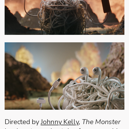
Directed by
Johnny Kelly
,
The Monster