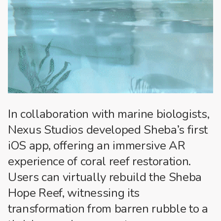
In collaboration with marine biologists,
Nexus Studios developed Sheba’s first
iOS app, offering an immersive AR
experience of coral reef restoration.
Users can virtually rebuild the Sheba
Hope Reef, witnessing its
transformation from barren rubble to a