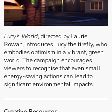
Lucy’s World
, directed by
Laurie
Rowan
, introduces Lucy the firefly, who
embodies optimism in a vibrant, green
world. The campaign encourages
viewers to recognise that even small
energy-saving actions can lead to
significant environmental impacts.
Creative Resources