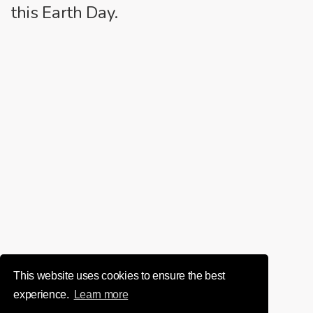
this Earth Day.
This website uses cookies to ensure the best
experience.
Learn more