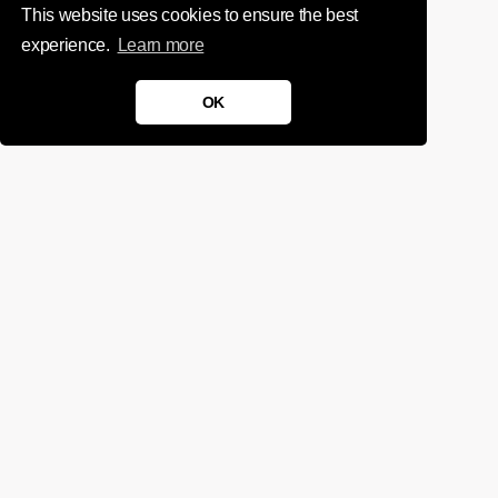
This website uses cookies to ensure the best
experience.
Learn more
OK
We'd love to chat about your
project.
Get in touch
Sign up for infrequent, magical updates