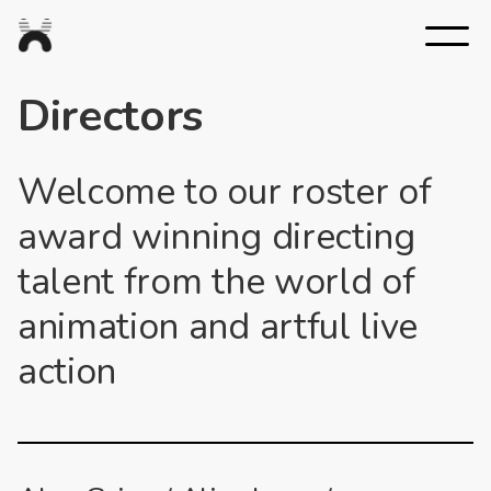
Nexus
Studios
Directors
Welcome to our roster of
award winning directing
talent from the world of
animation and artful live
action