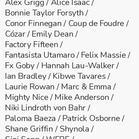
Alex Grigg
Alice Isaac
Bonnie Taylor Forsyth
Conor Finnegan
Coup de Foudre
Cózar
Emily Dean
Factory Fifteen
Fantasista Utamaro
Felix Massie
Fx Goby
Hannah Lau-Walker
Ian Bradley
Kibwe Tavares
Laurie Rowan
Marc & Emma
Mighty Nice
Mike Anderson
Niki Lindroth von Bahr
Paloma Baeza
Patrick Osborne
Shane Griffin
Shynola