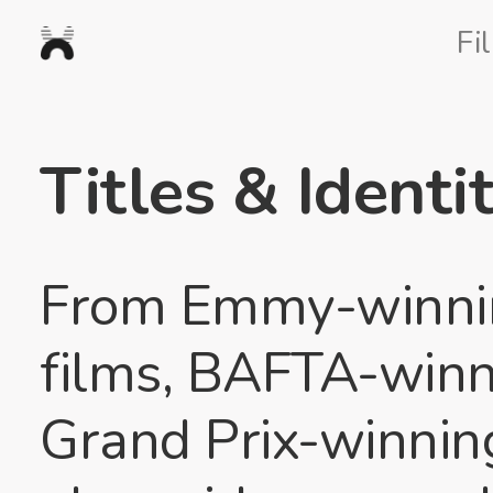
Nexus
Fi
Studios
Titles & Identit
From Emmy-winnin
films, BAFTA-winni
Grand Prix-winnin