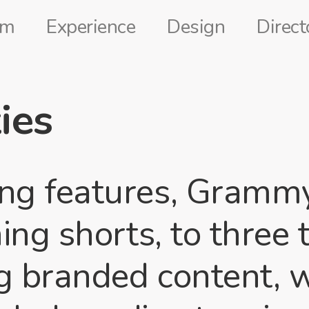
lm
Experience
Design
Direct
ies
g features, Gramm
ng shorts, to three
g branded content, 