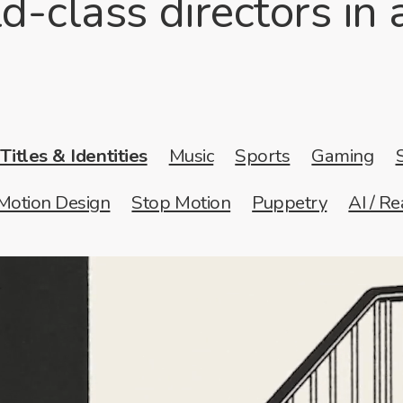
d-class directors in
Titles & Identities
Music
Sports
Gaming
Motion Design
Stop Motion
Puppetry
AI / Re