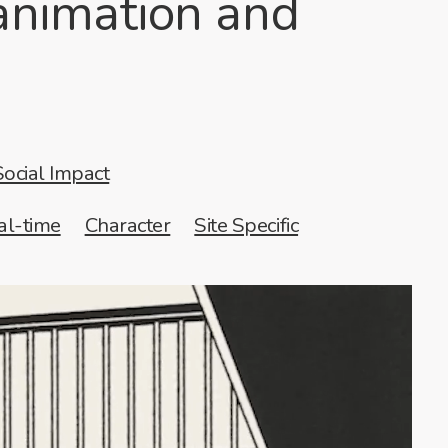
 animation and
Social Impact
al-time
Character
Site Specific