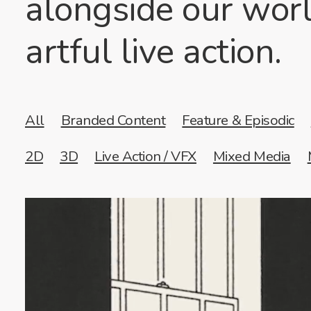
alongside our worl
artful live action.
All
Branded Content
Feature & Episodic
2D
3D
Live Action / VFX
Mixed Media