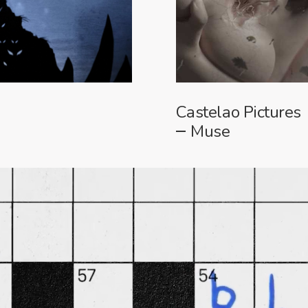
Castelao Pictures
Muse