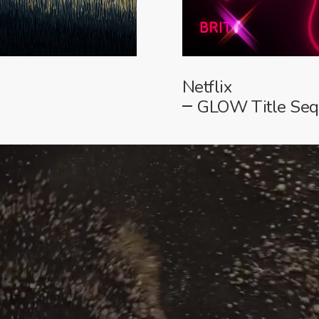
Netflix
GLOW Title Se