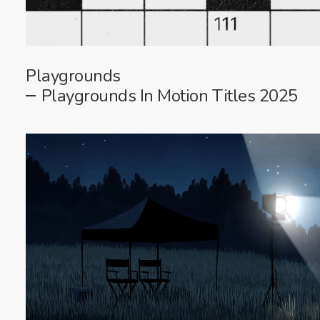
Playgrounds
Playgrounds In Motion Titles 2025