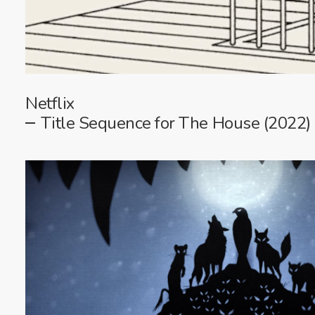
Netflix
Title Sequence for The House (2022)