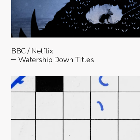
BBC / Netflix
Watership Down Titles