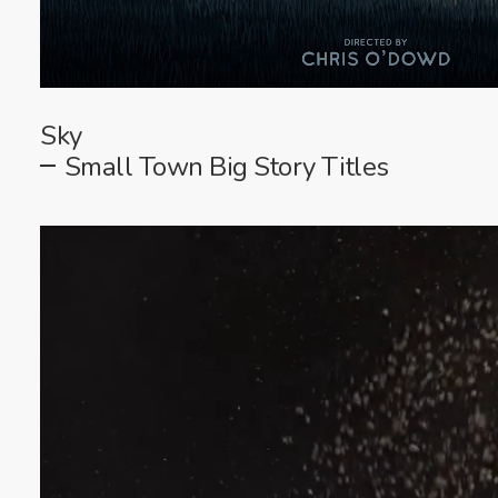
Sky
Small Town Big Story Titles