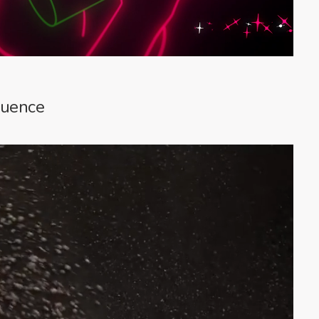
quence