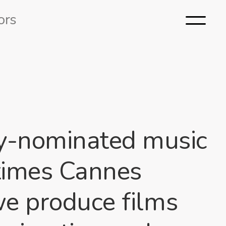
ors
y-nominated music
 times Cannes
we produce films